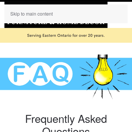
Skip to main content
Frequently Asked
Questions