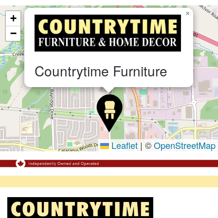
×
+
−
Countrytime Furniture
Leaflet
|
©
OpenStreetMap