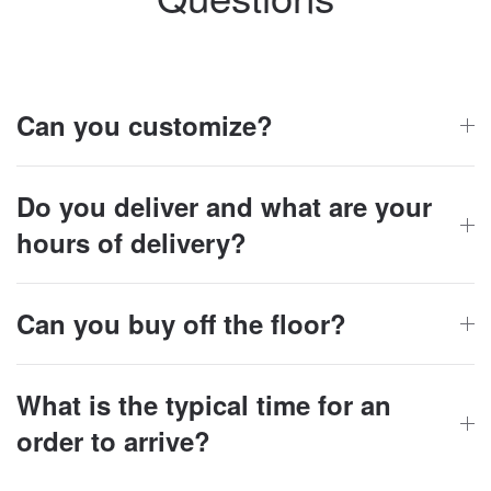
Can you customize?
Do you deliver and what are your
hours of delivery?
Can you buy off the floor?
What is the typical time for an
order to arrive?