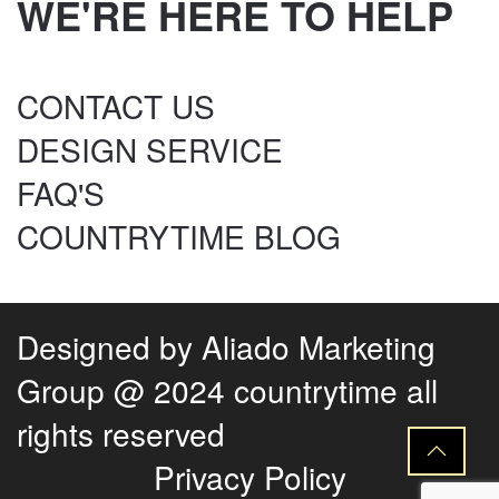
WE'RE HERE TO HELP
CONTACT US
DESIGN SERVICE
FAQ'S
COUNTRYTIME BLOG
Designed by
Aliado Marketing
Group
@ 2024 countrytime all
rights reserved
Privacy Policy