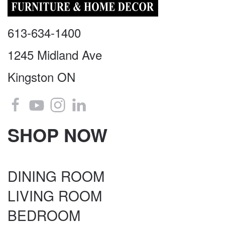
613-634-1400
1245 Midland Ave
Kingston ON
SHOP NOW
DINING ROOM
LIVING ROOM
BEDROOM