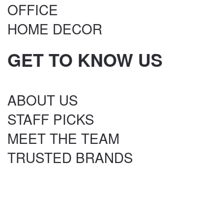
OFFICE
HOME DECOR
GET TO KNOW US
ABOUT US
STAFF PICKS
MEET THE TEAM
TRUSTED BRANDS