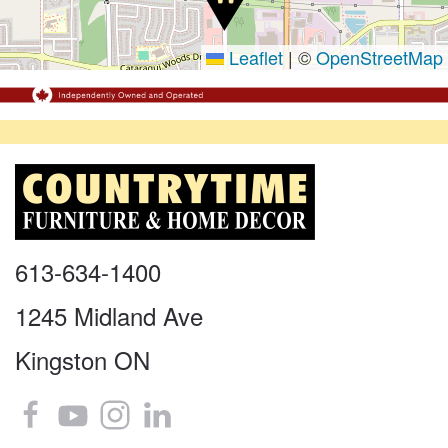
Leaflet
|
©
OpenStreetMap
613-634-1400
1245 Midland Ave
Kingston ON