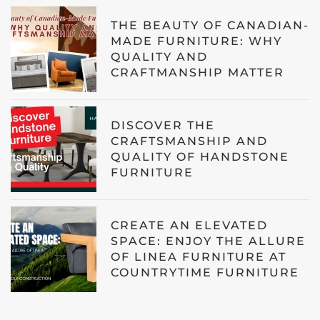
THE BEAUTY OF CANADIAN-
MADE FURNITURE: WHY
QUALITY AND
CRAFTMANSHIP MATTER
DISCOVER THE
CRAFTSMANSHIP AND
QUALITY OF HANDSTONE
FURNITURE
CREATE AN ELEVATED
SPACE: ENJOY THE ALLURE
OF LINEA FURNITURE AT
COUNTRYTIME FURNITURE