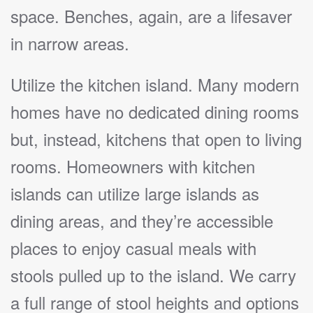
space. Benches, again, are a lifesaver
in narrow areas.
Utilize the kitchen island. Many modern
homes have no dedicated dining rooms
but, instead, kitchens that open to living
rooms. Homeowners with kitchen
islands can utilize large islands as
dining areas, and they’re accessible
places to enjoy casual meals with
stools pulled up to the island. We carry
a full range of stool heights and options