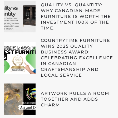
QUALITY VS. QUANTITY:
WHY CANADIAN-MADE
FURNITURE IS WORTH THE
INVESTMENT 100% OF THE
TIME.
COUNTRYTIME FURNITURE
WINS 2025 QUALITY
BUSINESS AWARD:
CELEBRATING EXCELLENCE
IN CANADIAN
CRAFTSMANSHIP AND
LOCAL SERVICE
ARTWORK PULLS A ROOM
TOGETHER AND ADDS
CHARM