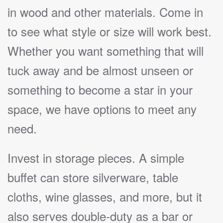
in wood and other materials. Come in
to see what style or size will work best.
Whether you want something that will
tuck away and be almost unseen or
something to become a star in your
space, we have options to meet any
need.
Invest in storage pieces. A simple
buffet can store silverware, table
cloths, wine glasses, and more, but it
also serves double-duty as a bar or