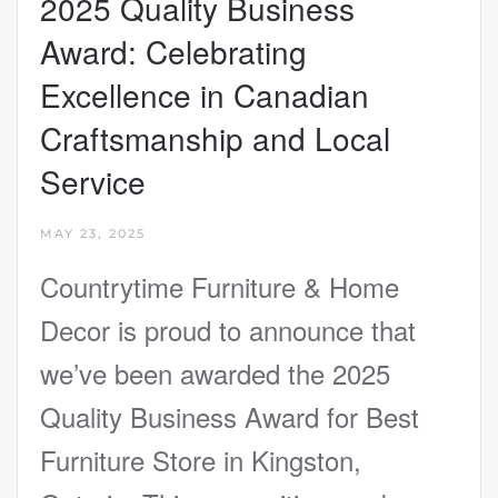
2025 Quality Business
Award: Celebrating
Excellence in Canadian
Craftsmanship and Local
Service
MAY 23, 2025
Countrytime Furniture & Home
Decor is proud to announce that
we’ve been awarded the 2025
Quality Business Award for Best
Furniture Store in Kingston,