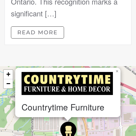
Ontario. This recognition marks a
significant […]
READ MORE
×
+
−
Countrytime Furniture