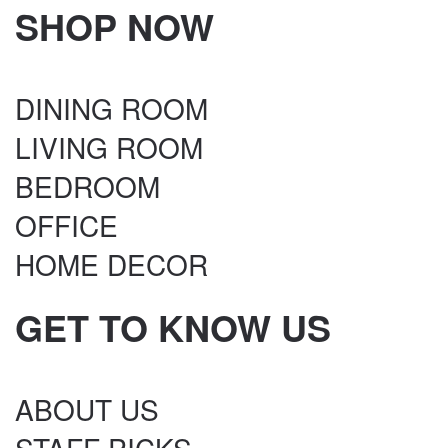
SHOP NOW
DINING ROOM
LIVING ROOM
BEDROOM
OFFICE
HOME DECOR
GET TO KNOW US
ABOUT US