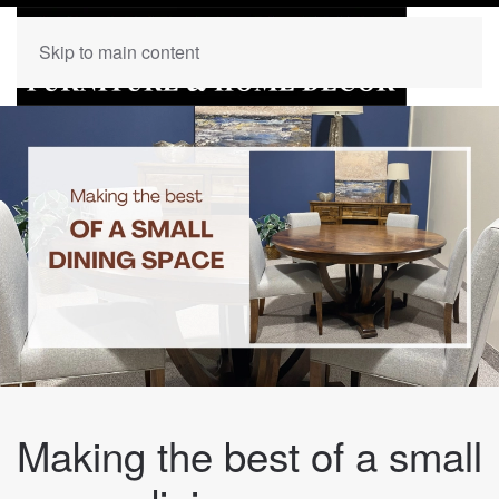
Skip to main content
Making the best of a small