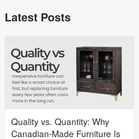
Latest Posts
Quality vs. Quantity: Why
Canadian-Made Furniture Is