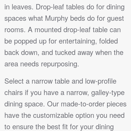
in leaves. Drop-leaf tables do for dining
spaces what Murphy beds do for guest
rooms. A mounted drop-leaf table can
be popped up for entertaining, folded
back down, and tucked away when the
area needs repurposing.
Select a narrow table and low-profile
chairs if you have a narrow, galley-type
dining space. Our made-to-order pieces
have the customizable option you need
to ensure the best fit for your dining