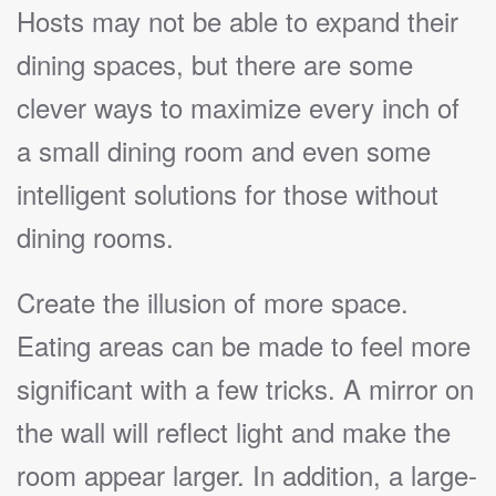
Hosts may not be able to expand their
dining spaces, but there are some
clever ways to maximize every inch of
a small dining room and even some
intelligent solutions for those without
dining rooms.
Create the illusion of more space.
Eating areas can be made to feel more
significant with a few tricks. A mirror on
the wall will reflect light and make the
room appear larger. In addition, a large-