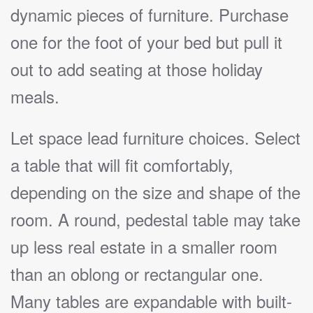
dynamic pieces of furniture. Purchase
one for the foot of your bed but pull it
out to add seating at those holiday
meals.
Let space lead furniture choices. Select
a table that will fit comfortably,
depending on the size and shape of the
room. A round, pedestal table may take
up less real estate in a smaller room
than an oblong or rectangular one.
Many tables are expandable with built-