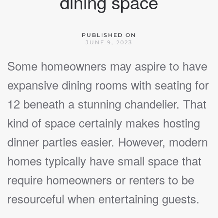
dining space
PUBLISHED ON
JUNE 9, 2023
Some homeowners may aspire to have
expansive dining rooms with seating for
12 beneath a stunning chandelier. That
kind of space certainly makes hosting
dinner parties easier. However, modern
homes typically have small space that
require homeowners or renters to be
resourceful when entertaining guests.