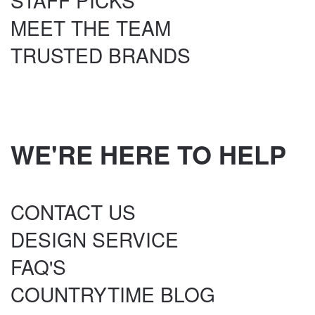
STAFF PICKS
MEET THE TEAM
TRUSTED BRANDS
WE'RE HERE TO HELP
CONTACT US
DESIGN SERVICE
FAQ'S
COUNTRYTIME BLOG