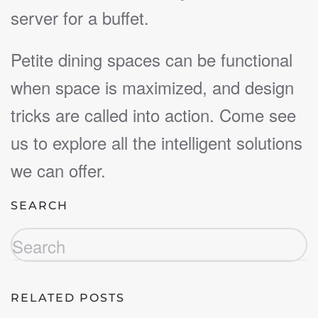
server for a buffet.
Petite dining spaces can be functional
when space is maximized, and design
tricks are called into action. Come see
us to explore all the intelligent solutions
we can offer.
SEARCH
RELATED POSTS