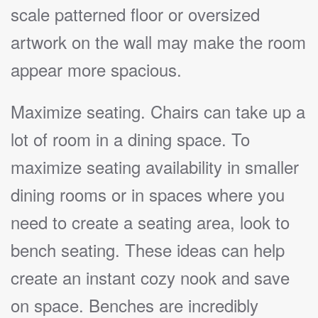
scale patterned floor or oversized
artwork on the wall may make the room
appear more spacious.
Maximize seating. Chairs can take up a
lot of room in a dining space. To
maximize seating availability in smaller
dining rooms or in spaces where you
need to create a seating area, look to
bench seating. These ideas can help
create an instant cozy nook and save
on space. Benches are incredibly