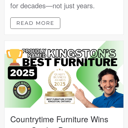
for decades—not just years.
READ MORE
Countrytime Furniture Wins