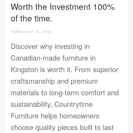
Worth the Investment 100%
of the time.
FEBRUARY 18, 2026
Discover why investing in
Canadian-made furniture in
Kingston is worth it. From superior
craftsmanship and premium
materials to long-term comfort and
sustainability, Countrytime
Furniture helps homeowners
choose quality pieces built to last