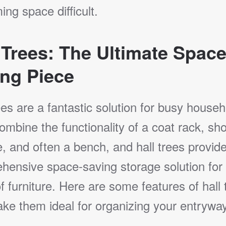
ng space difficult.
 Trees: The Ultimate Space
ng Piece
ees are a fantastic solution for busy househ
mbine the functionality of a coat rack, sh
, and often a bench, and hall trees provid
hensive space-saving storage solution for
f furniture. Here are some features of hall 
ke them ideal for organizing your entryway