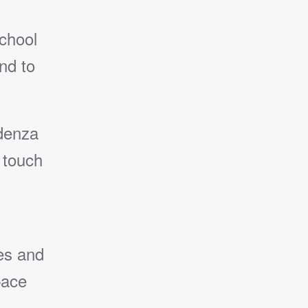
chool
nd to
edenza
 touch
es and
pace