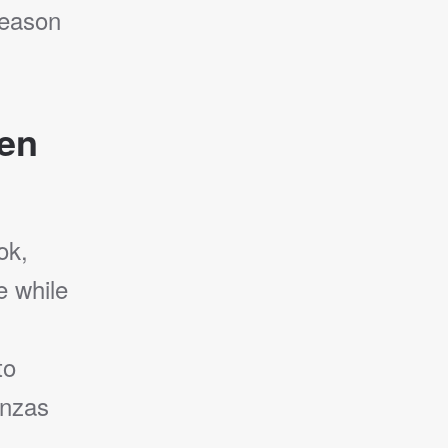
season
den
ok,
e while
to
enzas