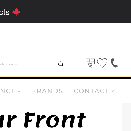
cts
rch
ANCE
BRANDS
CONTACT