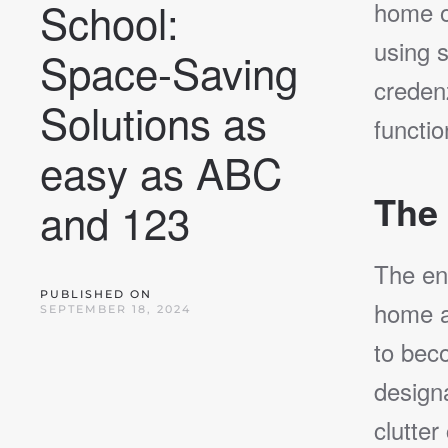
School:
home o
using s
Space-Saving
creden
Solutions as
functio
easy as ABC
The 
and 123
The en
PUBLISHED ON
home an
SEPTEMBER 18, 2024
to bec
designa
clutter