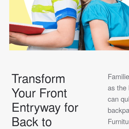
Transform
Familie
as the
Your Front
can qu
Entryway for
backpa
Back to
Furnit