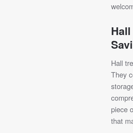
welcomi
Hall
Savi
Hall tr
They co
storage
compre
piece o
that ma