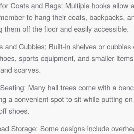
for Coats and Bags: Multiple hooks allow 
 member to hang their coats, backpacks, an
 them off the floor and easily accessible.
s and Cubbies: Built-in shelves or cubbies
hoes, sports equipment, and smaller items 
 and scarves.
Seating: Many hall trees come with a benc
ng a convenient spot to sit while putting on
off shoes.
ad Storage: Some designs include overhe