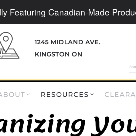
ly Featuring Canadian-Made Produ
1245 MIDLAND AVE.
KINGSTON ON
Sea
for:
ABOUT
RESOURCES
CLEAR