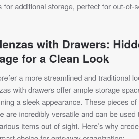
 for additional storage, perfect for out-of-
denzas with Drawers: Hid
age for a Clean Look
prefer a more streamlined and traditional lo
zas with drawers offer ample storage spac
ining a sleek appearance. These pieces of
re are incredibly versatile and can be used 
arious items out of sight. Here’s why cred
mart choice for entryway organization: