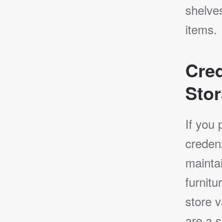
shelves
items.
Cre
Stor
If you 
creden
mainta
furnitu
store v
are a s