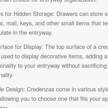
s for Hidden Storage: Drawers can store s
s, mail, keys, and other small items that te
late in the entryway.
rface for Display: The top surface of a cr
used to display decorative items, adding a
onality to your entryway without sacrificing
ality.
ile Design: Credenzas come in various styl
allowing you to choose one that fits your s
cor.