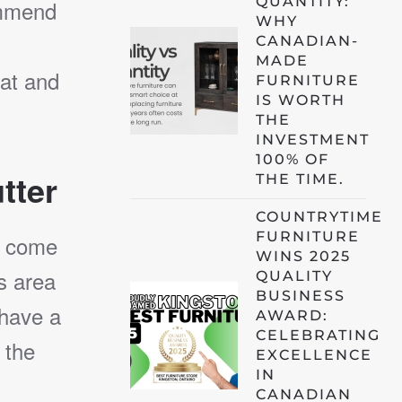
QUANTITY:
ommend
WHY
CANADIAN-
MADE
at and
FURNITURE
IS WORTH
THE
INVESTMENT
100% OF
tter
THE TIME.
COUNTRYTIME
FURNITURE
u come
WINS 2025
is area
QUALITY
BUSINESS
 have a
AWARD:
CELEBRATING
 the
EXCELLENCE
IN
CANADIAN