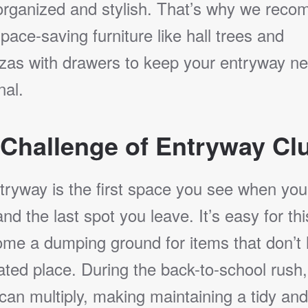
rganized and stylish. That’s why we rec
pace-saving furniture like hall trees and
zas with drawers to keep your entryway ne
nal.
Challenge of Entryway Clu
tryway is the first space you see when yo
d the last spot you leave. It’s easy for th
ome a dumping ground for items that don’t
ted place. During the back-to-school rush,
 can multiply, making maintaining a tidy and