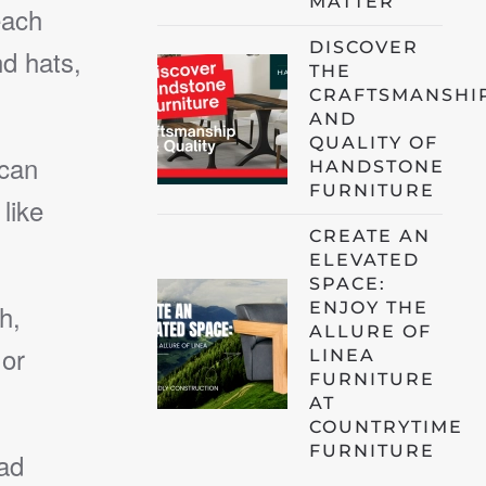
MATTER
each
DISCOVER
d hats,
THE
CRAFTSMANSHI
AND
QUALITY OF
 can
HANDSTONE
FURNITURE
like
CREATE AN
ELEVATED
SPACE:
ENJOY THE
h,
ALLURE OF
 or
LINEA
FURNITURE
AT
COUNTRYTIME
FURNITURE
ad