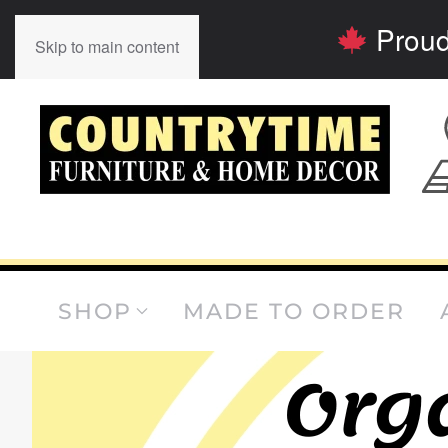
Proud
Skip to main content
SHOP
MADE TO ORDER