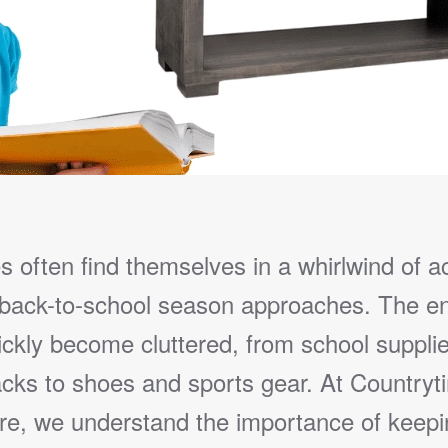
s often find themselves in a whirlwind of ac
 back-to-school season approaches. The e
ickly become cluttered, from school suppli
cks to shoes and sports gear. At Countryt
ure, we understand the importance of keepi