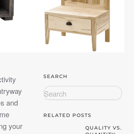
SEARCH
tivity
ntryway
es and
ime
RELATED POSTS
ng your
QUALITY VS.