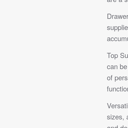
Drawer
supplie
accumu
Top Su
can be 
of pers
function
Versat
sizes, 
and de