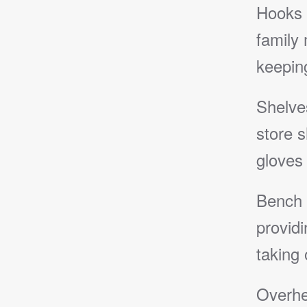
Hooks 
family
keeping
Shelve
store s
gloves
Bench 
providi
taking 
Overhe