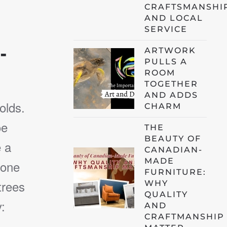
CRAFTSMANSHI
AND LOCAL
SERVICE
-
ARTWORK
PULLS A
ROOM
TOGETHER
AND ADDS
olds.
CHARM
oe
THE
BEAUTY OF
e a
CANADIAN-
MADE
 one
FURNITURE:
trees
WHY
QUALITY
:
AND
CRAFTMANSHIP