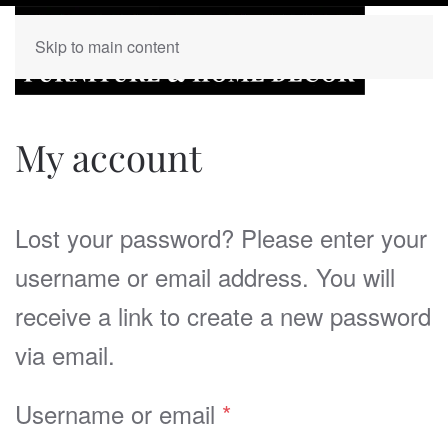
Skip to main content
My account
Lost your password? Please enter your
username or email address. You will
receive a link to create a new password
via email.
Required
Username or email
*