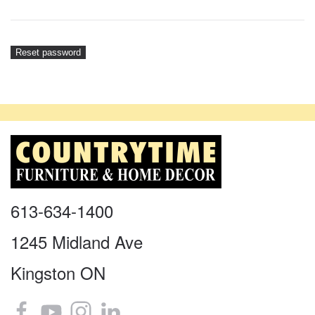
Reset password
613-634-1400
1245 Midland Ave
Kingston ON