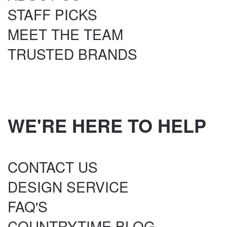
STAFF PICKS
MEET THE TEAM
TRUSTED BRANDS
WE'RE HERE TO HELP
CONTACT US
DESIGN SERVICE
FAQ'S
COUNTRYTIME BLOG