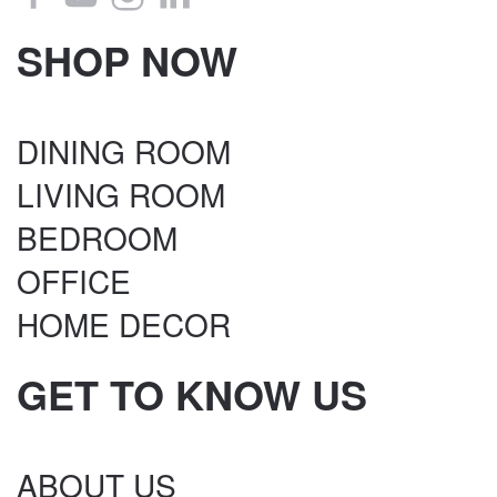
SHOP NOW
DINING ROOM
LIVING ROOM
BEDROOM
OFFICE
HOME DECOR
GET TO KNOW US
ABOUT US