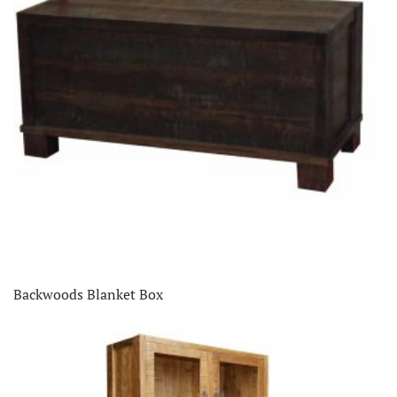
Backwoods Blanket Box