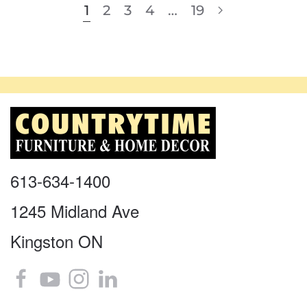
1
2
3
4
…
19
613-634-1400
1245 Midland Ave
Kingston ON