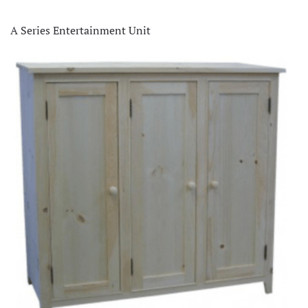
A Series Entertainment Unit