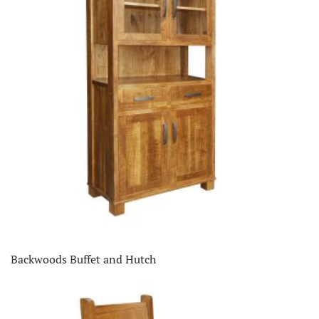
Backwoods Buffet and Hutch