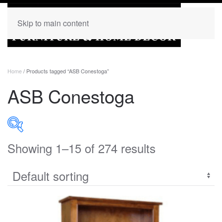
Skip to main content
Home
/ Products tagged “ASB Conestoga”
ASB Conestoga
Showing 1–15 of 274 results
PRODUCT CATEGORIES
Uncategorized
(0)
Accent
(0)
Bedroom
(272)