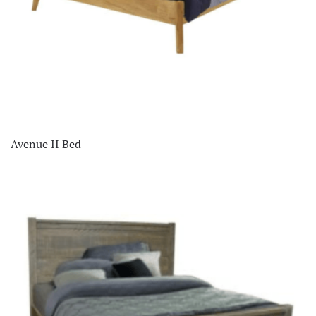
Avenue II Bed