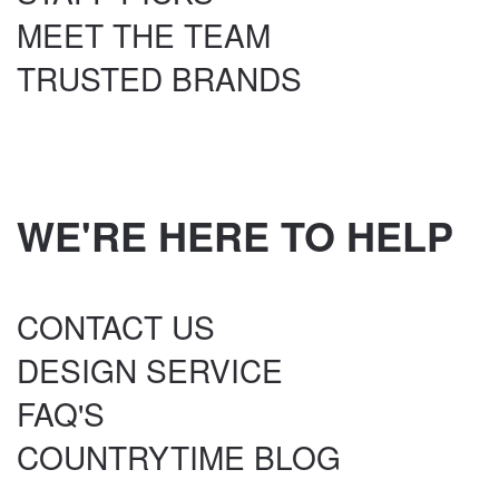
MEET THE TEAM
TRUSTED BRANDS
WE'RE HERE TO HELP
CONTACT US
DESIGN SERVICE
FAQ'S
COUNTRYTIME BLOG