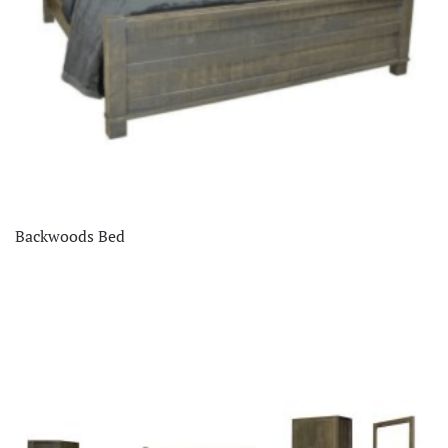
Backwoods Bed