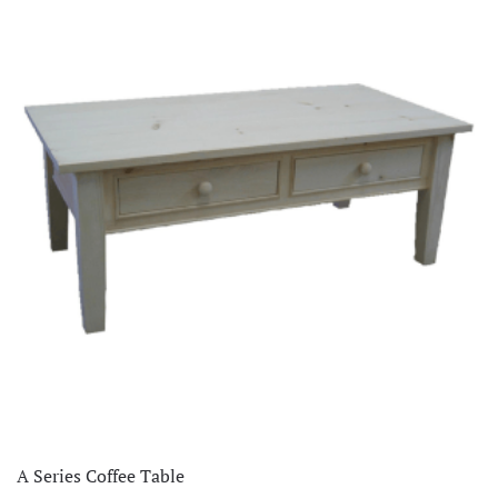
A Series Coffee Table