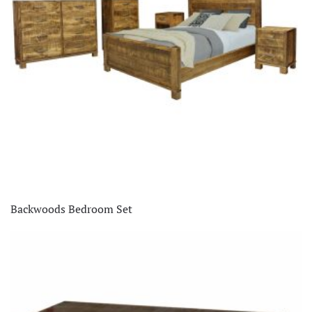
Backwoods Bedroom Set