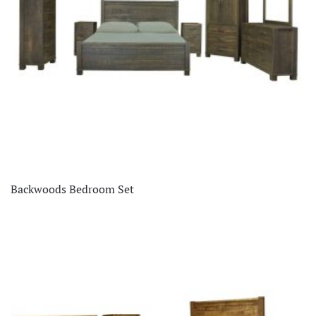
Backwoods Bedroom Set