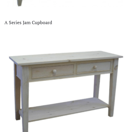
A Series Jam Cupboard