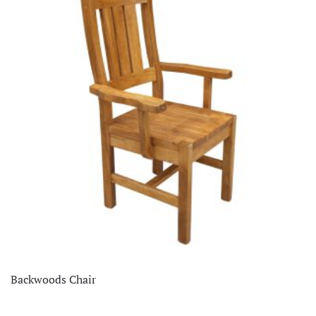
Backwoods Chair