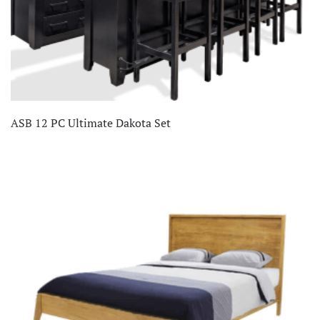
ASB 12 PC Ultimate Dakota Set