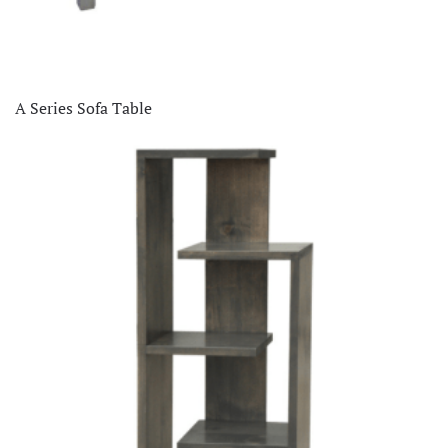
A Series Sofa Table