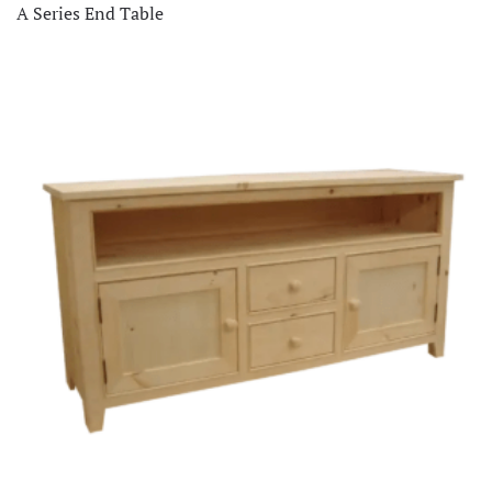
A Series End Table