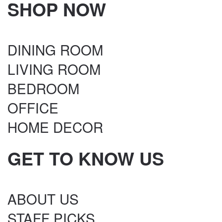
SHOP NOW
DINING ROOM
LIVING ROOM
BEDROOM
OFFICE
HOME DECOR
GET TO KNOW US
ABOUT US
STAFF PICKS