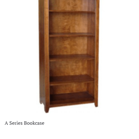
Clearance
(26)
Dining Room
(337)
Home Decor
(66)
Living Room
(515)
Office
(75)
Staff Picks
(1)
A Series Bookcase