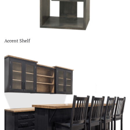
Accent Shelf