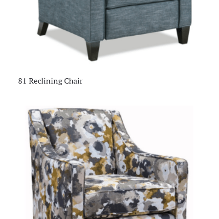
81 Reclining Chair