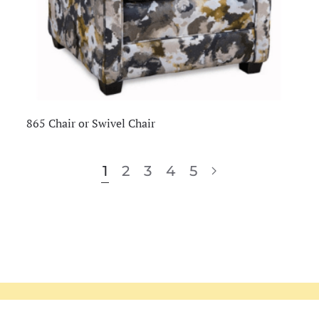
865 Chair or Swivel Chair
1
2
3
4
5