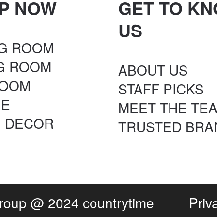
P NOW
GET TO K
US
NG ROOM
NG ROOM
ABOUT US
ROOM
STAFF PICKS
CE
MEET THE TE
 DECOR
TRUSTED BRA
Group
@ 2024 countrytime
Priv