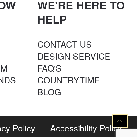
NOW
WE'RE HERE TO
HELP
CONTACT US
DESIGN SERVICE
AM
FAQ'S
NDS
COUNTRYTIME
BLOG
acy Policy
Accessibility Policy