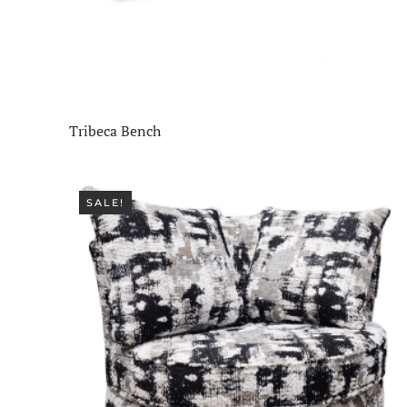
Living Room
(515)
Office
(76)
Staff Picks
(1)
Tribeca Bench
SALE!