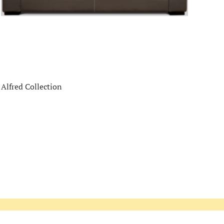
Alfred Collection