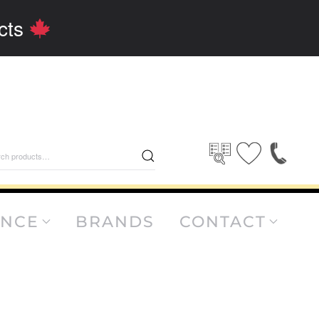
cts
rch
ANCE
BRANDS
CONTACT