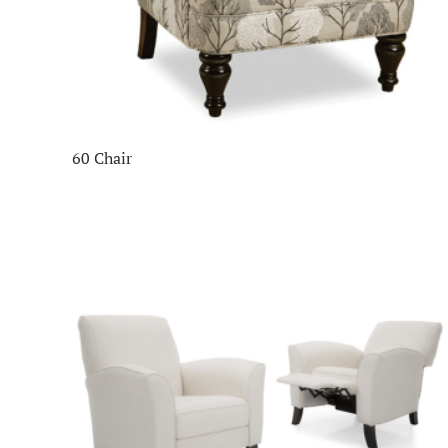
60 Chair