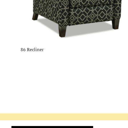
86 Recliner