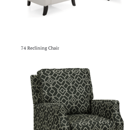
74 Reclining Chair