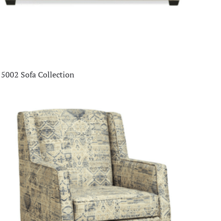
5002 Sofa Collection