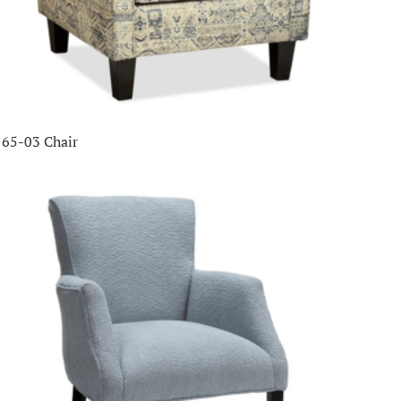
65-03 Chair