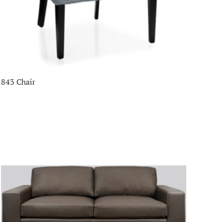
843 Chair