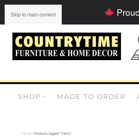
Proud
Skip to main content
SHOP
MADE TO ORDER
Home
/ Products tagged “Fabric”