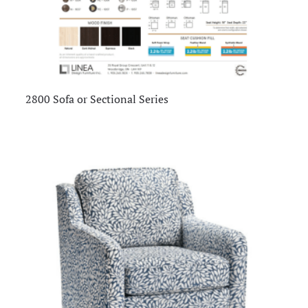
2800 Sofa or Sectional Series