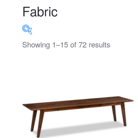
Fabric
Showing 1–15 of 72 results
PRODUCT CATEGORIES
Uncategorized
(0)
Accent
(0)
Bedroom
(273)
Clearance
(26)
Dining Room
(336)
Home Decor
(66)