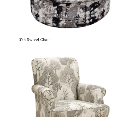
373 Swivel Chair