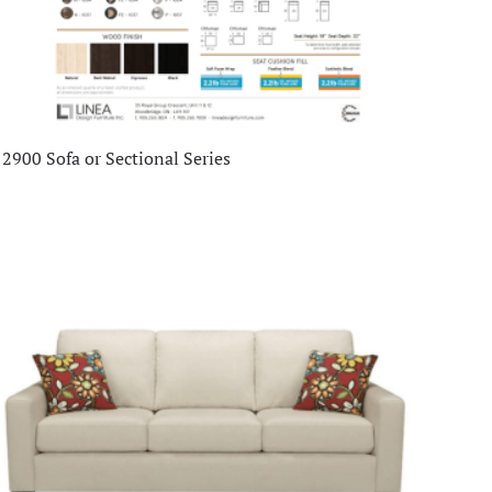
2900 Sofa or Sectional Series