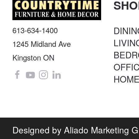
SHO
DINI
613-634-1400
LIVI
1245 Midland Ave
BED
Kingston ON
OFFI
HOME
Designed by
Aliado Marketing 