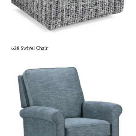
628 Swivel Chair