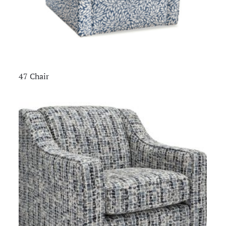
47 Chair