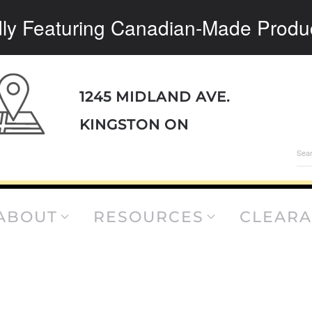
ly Featuring Canadian-Made Produ
1245 MIDLAND AVE.
KINGSTON ON
Sea
for:
ABOUT
RESOURCES
CLEAR