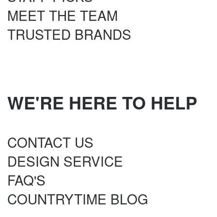
MEET THE TEAM
TRUSTED BRANDS
WE'RE HERE TO HELP
CONTACT US
DESIGN SERVICE
FAQ'S
COUNTRYTIME BLOG