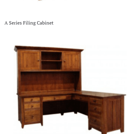
A Series Filing Cabinet