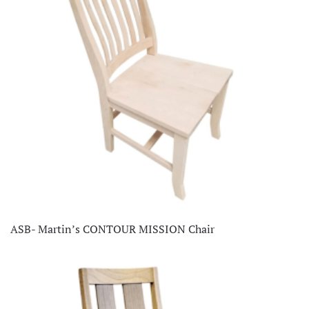
ASB- Martin’s CONTOUR MISSION Chair