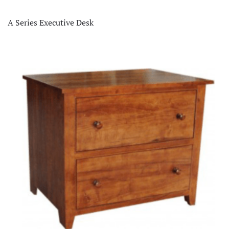
A Series Executive Desk