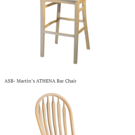
ASB- Martin’s ATHENA Bar Chair