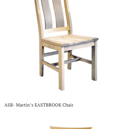
ASB- Martin’s EASTBROOK Chair