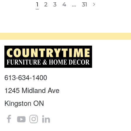
1
2
3
4
…
31
613-634-1400
1245 Midland Ave
Kingston ON