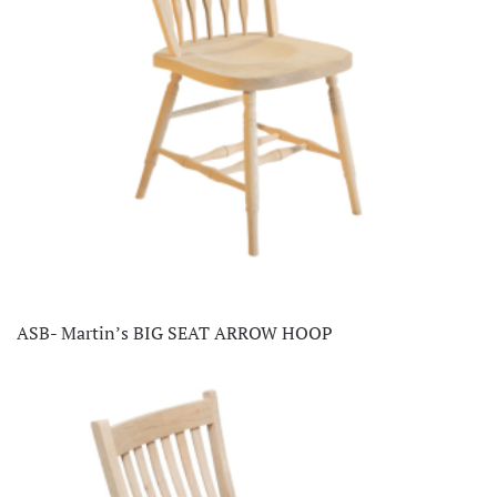
ASB- Martin’s BIG SEAT ARROW HOOP