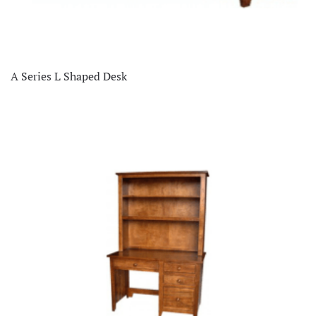
A Series L Shaped Desk