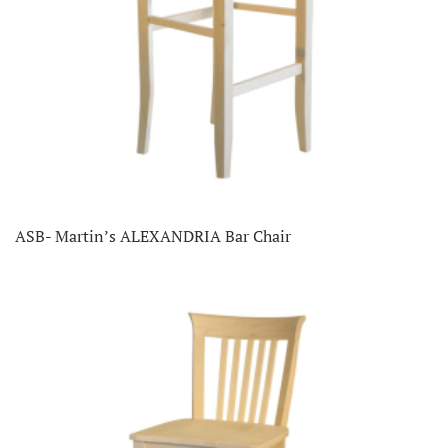
ASB- Martin’s ALEXANDRIA Bar Chair