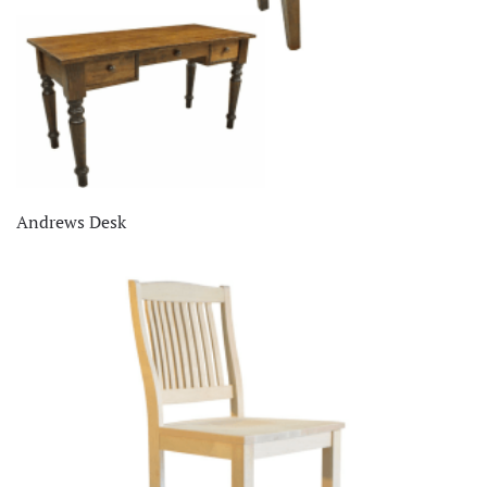
Andrews Desk