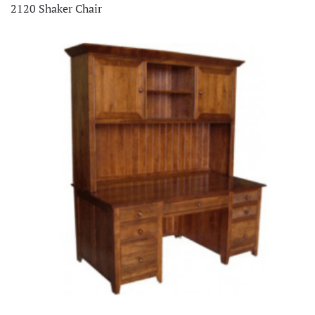
2120 Shaker Chair