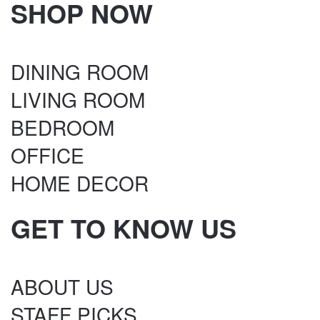
SHOP NOW
DINING ROOM
LIVING ROOM
BEDROOM
OFFICE
HOME DECOR
GET TO KNOW US
ABOUT US
STAFF PICKS