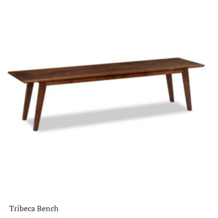
Tribeca Bench