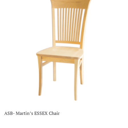
ASB- Martin’s ESSEX Chair