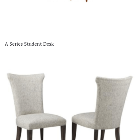
A Series Student Desk