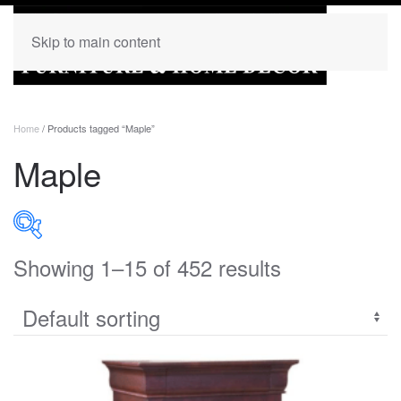
Skip to main content
Home
/ Products tagged “Maple”
Maple
Showing 1–15 of 452 results
PRODUCT CATEGORIES
Uncategorized
(0)
Accent
(0)
Bedroom
(273)