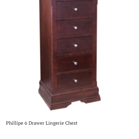
Clearance
(26)
Dining Room
(336)
Home Decor
(66)
Living Room
(515)
Office
(76)
Staff Picks
(1)
Phillipe 6 Drawer Lingerie Chest