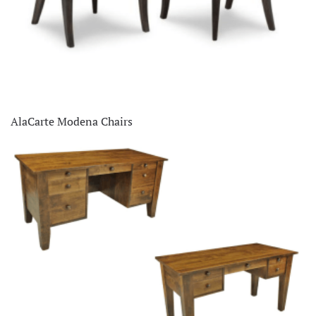
AlaCarte Modena Chairs