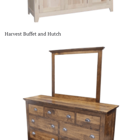
Harvest Buffet and Hutch