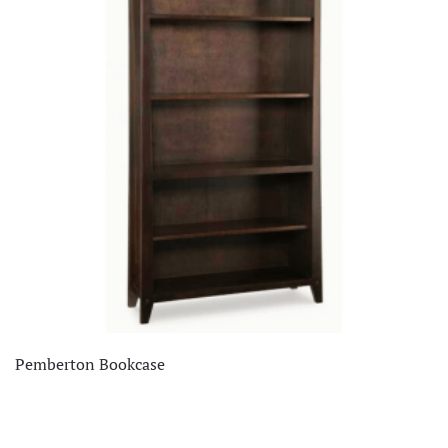
Pemberton Bookcase