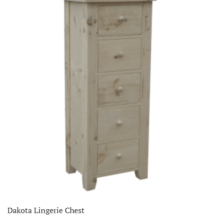
Dakota Lingerie Chest