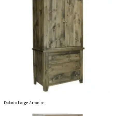
Clearance
(26)
Dining Room
(336)
Home Decor
(66)
Living Room
(515)
Office
(76)
Staff Picks
(1)
Dakota Large Armoire