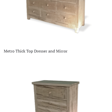
Metro Thick Top Dresser and Mirror