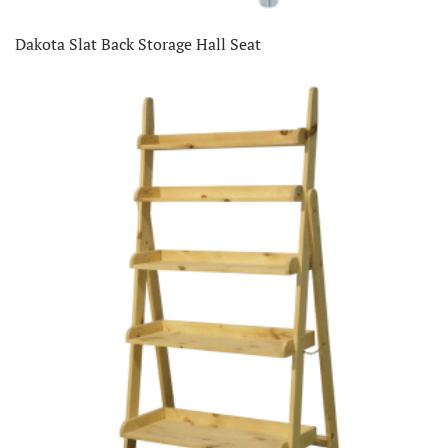
Dakota Slat Back Storage Hall Seat