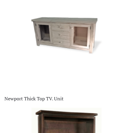
Newport Thick Top TV. Unit