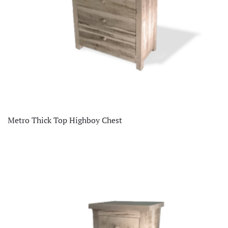
Metro Thick Top Highboy Chest