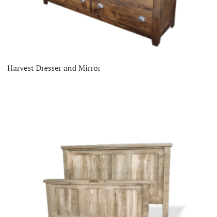
Harvest Dresser and Mirror