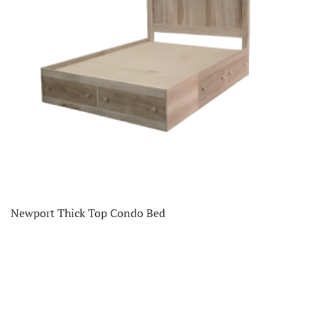
Newport Thick Top Condo Bed