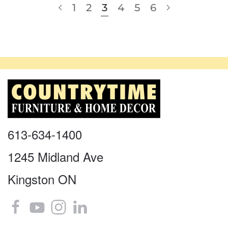
1
2
3
4
5
6
613-634-1400
1245 Midland Ave
Kingston ON