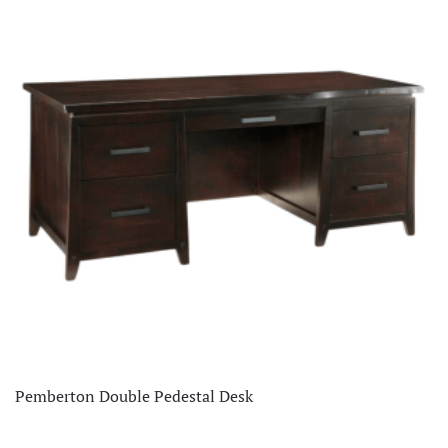
Pemberton Double Pedestal Desk