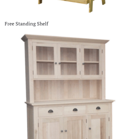
Free Standing Shelf