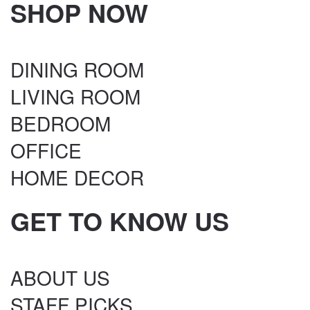
SHOP NOW
DINING ROOM
LIVING ROOM
BEDROOM
OFFICE
HOME DECOR
GET TO KNOW US
ABOUT US
STAFF PICKS