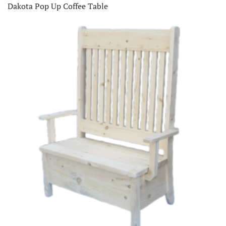
Dakota Pop Up Coffee Table