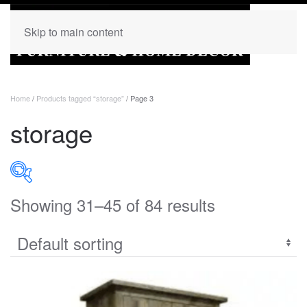
Skip to main content
Home
/
Products tagged “storage”
/ Page 3
storage
Showing 31–45 of 84 results
PRODUCT CATEGORIES
Uncategorized
(0)
Accent
(0)
Bedroom
(273)