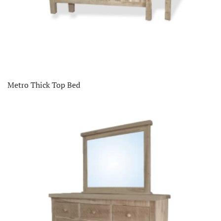
Metro Thick Top Bed