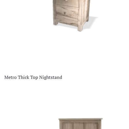
Metro Thick Top Nightstand