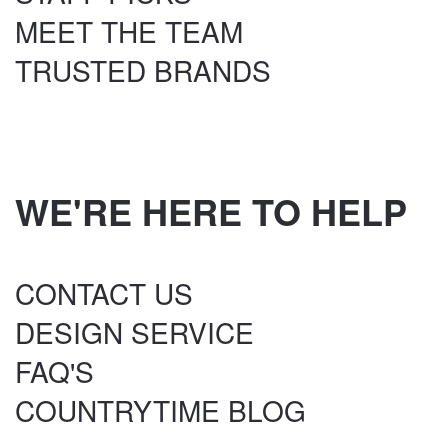
MEET THE TEAM
TRUSTED BRANDS
WE'RE HERE TO HELP
CONTACT US
DESIGN SERVICE
FAQ'S
COUNTRYTIME BLOG