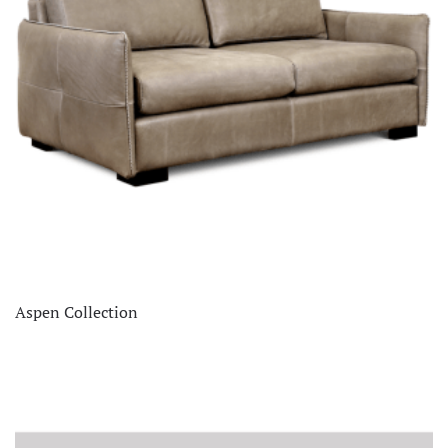
Aspen Collection