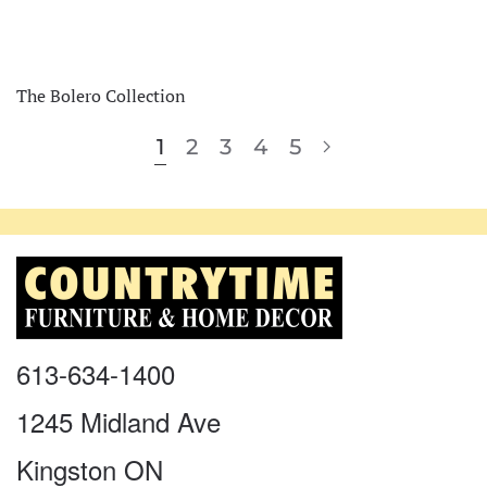
The Bolero Collection
1
2
3
4
5
613-634-1400
1245 Midland Ave
Kingston ON