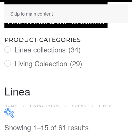
Skip to main content
PRODUCT CATEGORIES
Linea collections
(34)
Living Coleection
(29)
Linea
HOME
LIVING ROOM
SOFAS
LINEA
Showing 1–15 of 61 results
PRODUCT CATEGORIES