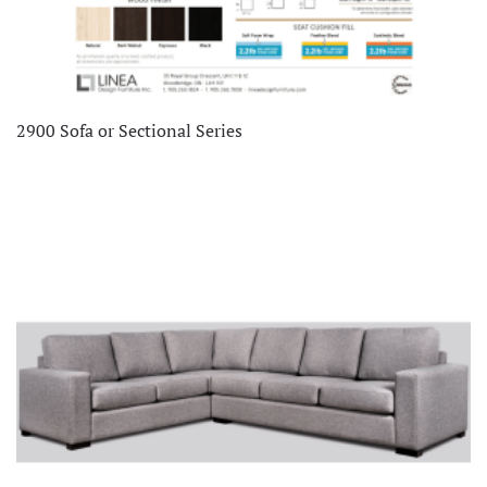
2900 Sofa or Sectional Series