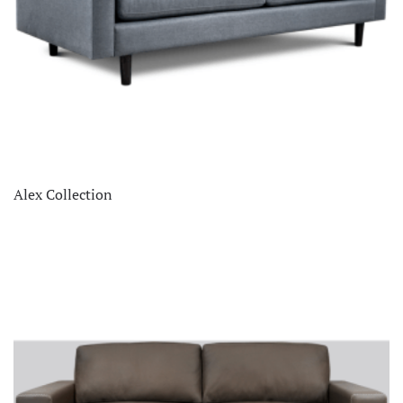
Alex Collection