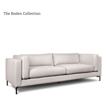
The Boden Collection