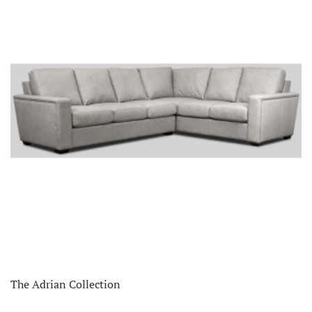
The Adrian Collection