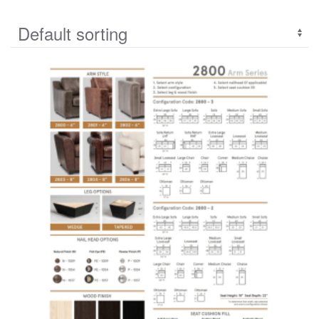
Linea collections
(34)
Living Coleection
(29)