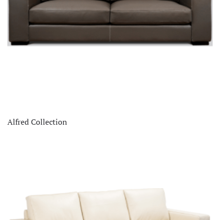
Alfred Collection