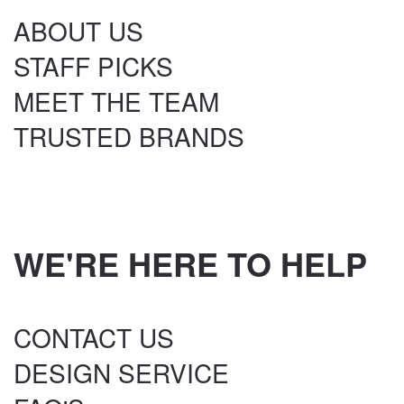
ABOUT US
STAFF PICKS
MEET THE TEAM
TRUSTED BRANDS
WE'RE HERE TO HELP
CONTACT US
DESIGN SERVICE