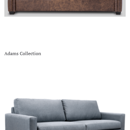
Adams Collection