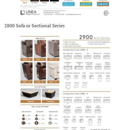
2800 Sofa or Sectional Series