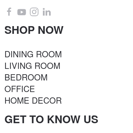
SHOP NOW
DINING ROOM
LIVING ROOM
BEDROOM
OFFICE
HOME DECOR
GET TO KNOW US