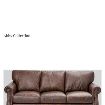
Abby Collection