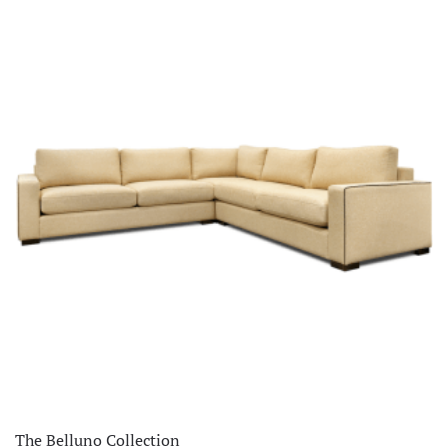
The Belluno Collection