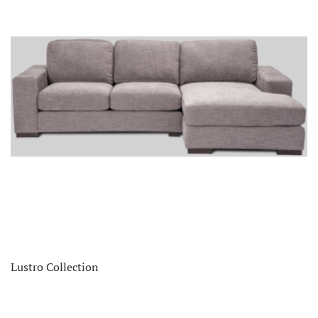
Lustro Collection