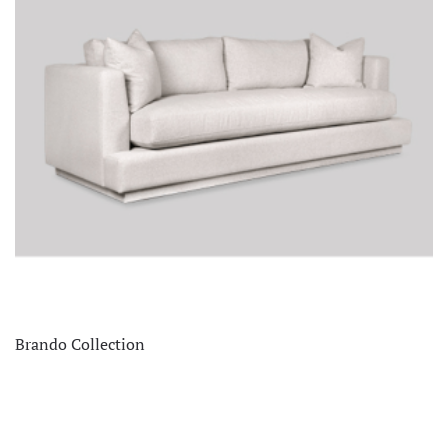
Brando Collection