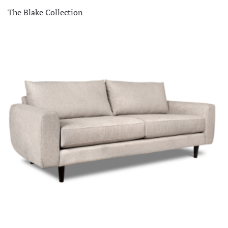
The Blake Collection