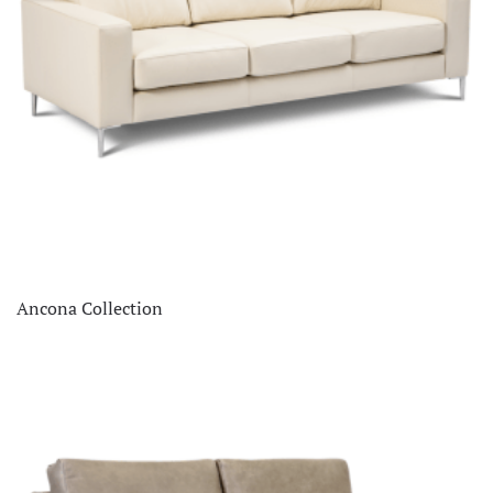
Ancona Collection