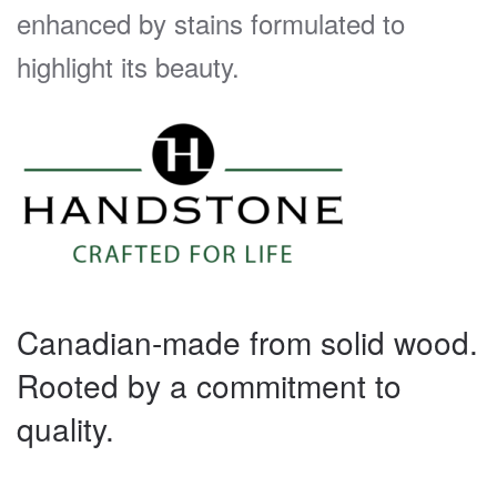
enhanced by stains formulated to
highlight its beauty.
Canadian-made from solid wood.
Rooted by a commitment to
quality.