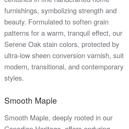
furnishings, symbolizing strength and
beauty. Formulated to soften grain
patterns for a warm, tranquil effect, our
Serene Oak stain colors, protected by
ultra-low sheen conversion varnish, suit
modern, transitional, and contemporary
styles.
Smooth Maple
Smooth Maple, deeply rooted in our
Canadian Heritage, offers enduring