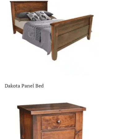
Dakota Panel Bed