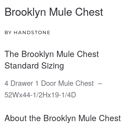
Brooklyn Mule Chest
BY HANDSTONE
The Brooklyn Mule Chest
Standard Sizing
4 Drawer 1 Door Mule Chest –
52Wx44-1/2Hx19-1/4D
About the Brooklyn Mule Chest