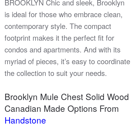
BROOKLYN Chic and sleek, Brooklyn
is ideal for those who embrace clean,
contemporary style. The compact
footprint makes it the perfect fit for
condos and apartments. And with its
myriad of pieces, it’s easy to coordinate
the collection to suit your needs.
Brooklyn Mule Chest Solid Wood
Canadian Made Options From
Handstone