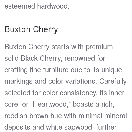
esteemed hardwood.
Buxton Cherry
Buxton Cherry starts with premium
solid Black Cherry, renowned for
crafting fine furniture due to its unique
markings and color variations. Carefully
selected for color consistency, its inner
core, or “Heartwood,” boasts a rich,
reddish-brown hue with minimal mineral
deposits and white sapwood, further