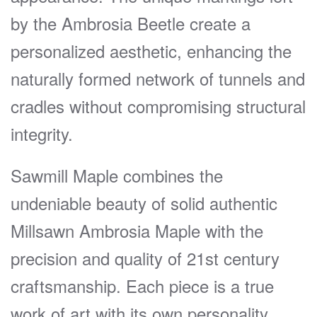
by the Ambrosia Beetle create a
personalized aesthetic, enhancing the
naturally formed network of tunnels and
cradles without compromising structural
integrity.
Sawmill Maple combines the
undeniable beauty of solid authentic
Millsawn Ambrosia Maple with the
precision and quality of 21st century
craftsmanship. Each piece is a true
work of art with its own personality.