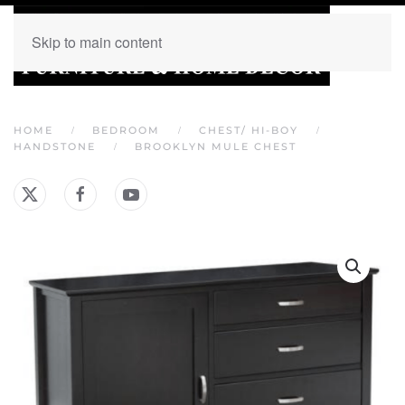
Skip to main content
HOME
BEDROOM
CHEST/ HI-BOY
HANDSTONE
BROOKLYN MULE CHEST