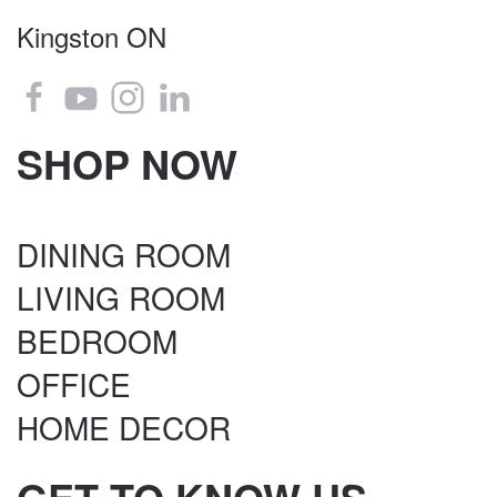
Kingston ON
SHOP NOW
DINING ROOM
LIVING ROOM
BEDROOM
OFFICE
HOME DECOR