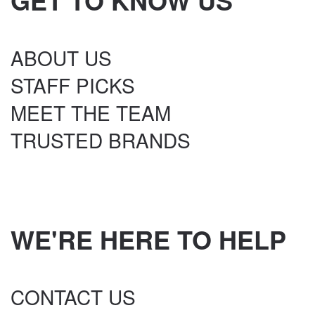
GET TO KNOW US
ABOUT US
STAFF PICKS
MEET THE TEAM
TRUSTED BRANDS
WE'RE HERE TO HELP
CONTACT US