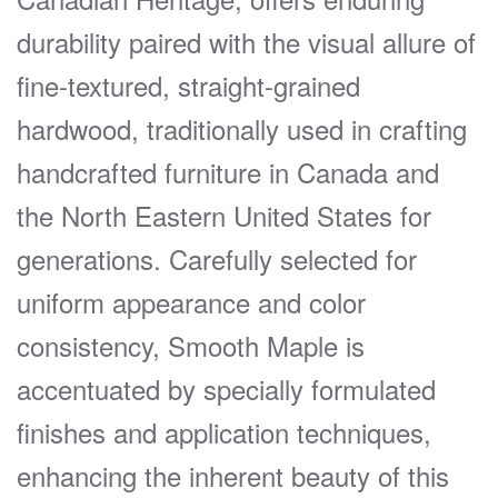
durability paired with the visual allure of
fine-textured, straight-grained
hardwood, traditionally used in crafting
handcrafted furniture in Canada and
the North Eastern United States for
generations. Carefully selected for
uniform appearance and color
consistency, Smooth Maple is
accentuated by specially formulated
finishes and application techniques,
enhancing the inherent beauty of this