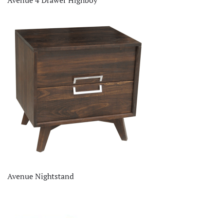
Avenue Nightstand