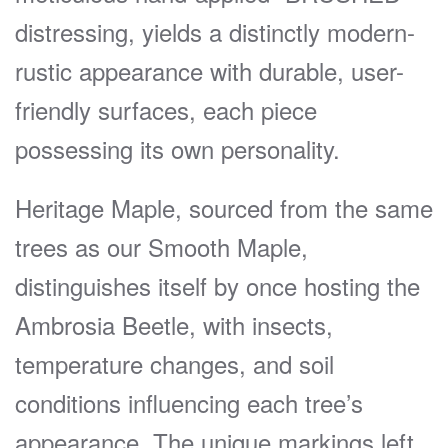
distressing, yields a distinctly modern-
rustic appearance with durable, user-
friendly surfaces, each piece
possessing its own personality.
Heritage Maple, sourced from the same
trees as our Smooth Maple,
distinguishes itself by once hosting the
Ambrosia Beetle, with insects,
temperature changes, and soil
conditions influencing each tree’s
appearance. The unique markings left