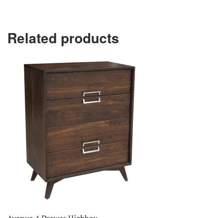
Related products
Avenue 4 Drawer Highboy