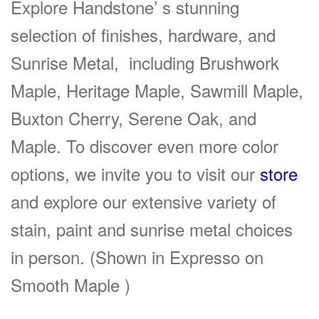
Explore Handstone’ s stunning
selection of finishes, hardware, and
Sunrise Metal, including Brushwork
Maple, Heritage Maple, Sawmill Maple,
Buxton Cherry, Serene Oak, and
Maple. To discover even more color
options, we invite you to visit our
store
and explore our extensive variety of
stain, paint and sunrise metal choices
in person. (Shown in Expresso on
Smooth Maple )