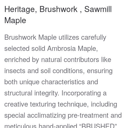
Heritage, Brushwork , Sawmill
Maple
Brushwork Maple utilizes carefully
selected solid Ambrosia Maple,
enriched by natural contributors like
insects and soil conditions, ensuring
both unique characteristics and
structural integrity. Incorporating a
creative texturing technique, including
special acclimatizing pre-treatment and
meticulous hand-applied “BRUSHED”