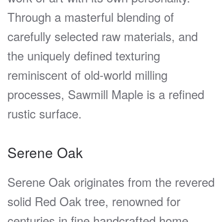
Through a masterful blending of
carefully selected raw materials, and
the uniquely defined texturing
reminiscent of old-world milling
processes, Sawmill Maple is a refined
rustic surface.
Serene Oak
Serene Oak originates from the revered
solid Red Oak tree, renowned for
centuries in fine handcrafted home