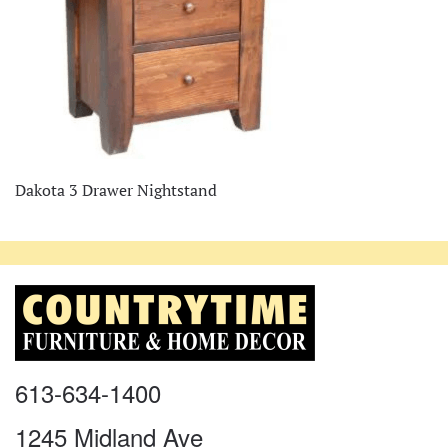
Dakota 3 Drawer Nightstand
613-634-1400
1245 Midland Ave