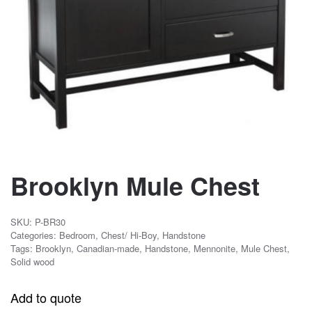
Brooklyn Mule Chest
SKU:
P-BR30
Categories:
Bedroom
,
Chest/ Hi-Boy
,
Handstone
Tags:
Brooklyn
,
Canadian-made
,
Handstone
,
Mennonite
,
Mule Chest
,
Solid wood
Add to quote