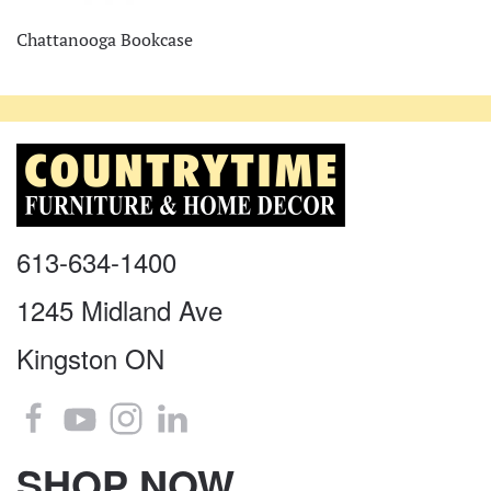
Chattanooga Bookcase
613-634-1400
1245 Midland Ave
Kingston ON
SHOP NOW