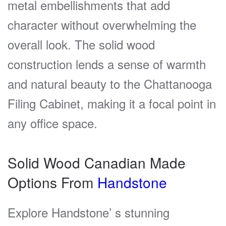
metal embellishments that add
character without overwhelming the
overall look. The solid wood
construction lends a sense of warmth
and natural beauty to the Chattanooga
Filing Cabinet, making it a focal point in
any office space.
Solid Wood Canadian Made
Options From
Handstone
Explore Handstone’ s stunning