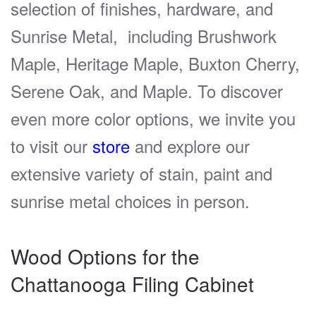
selection of finishes, hardware, and
Sunrise Metal, including Brushwork
Maple, Heritage Maple, Buxton Cherry,
Serene Oak, and Maple. To discover
even more color options, we invite you
to visit our
store
and explore our
extensive variety of stain, paint and
sunrise metal choices in person.
Wood Options for the
Chattanooga Filing Cabinet