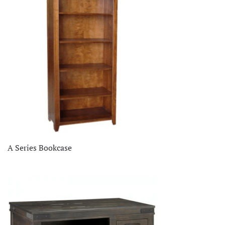
A Series Bookcase