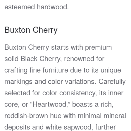
esteemed hardwood.
Buxton Cherry
Buxton Cherry starts with premium
solid Black Cherry, renowned for
crafting fine furniture due to its unique
markings and color variations. Carefully
selected for color consistency, its inner
core, or “Heartwood,” boasts a rich,
reddish-brown hue with minimal mineral
deposits and white sapwood, further