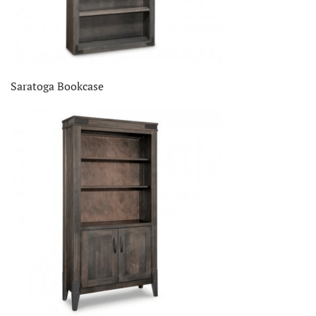
Saratoga Bookcase