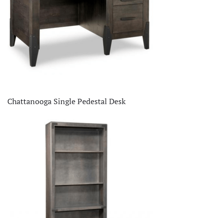
Chattanooga Single Pedestal Desk