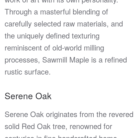
Through a masterful blending of
carefully selected raw materials, and
the uniquely defined texturing
reminiscent of old-world milling
processes, Sawmill Maple is a refined
rustic surface.
Serene Oak
Serene Oak originates from the revered
solid Red Oak tree, renowned for
centuries in fine handcrafted home