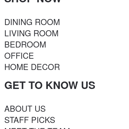
DINING ROOM
LIVING ROOM
BEDROOM
OFFICE
HOME DECOR
GET TO KNOW US
ABOUT US
STAFF PICKS