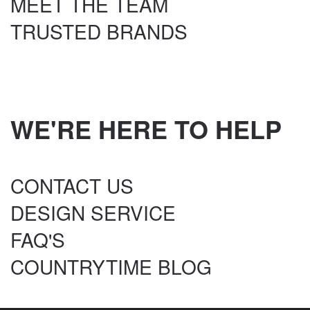
MEET THE TEAM
TRUSTED BRANDS
WE'RE HERE TO HELP
CONTACT US
DESIGN SERVICE
FAQ'S
COUNTRYTIME BLOG