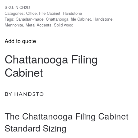
SKU:
N-CH2D
Categories:
Office
,
File Cabinet
,
Handstone
Tags:
Canadian-made
,
Chattanooga
,
file Cabinet
,
Handstone
,
Mennonite
,
Metal Accents
,
Solid wood
Add to quote
Chattanooga Filing
Cabinet
BY HANDSTO
The Chattanooga Filing Cabinet
Standard Sizing