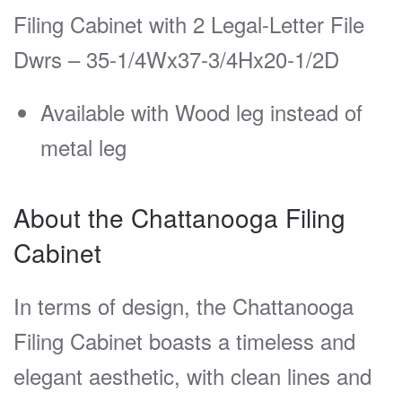
Filing Cabinet with 2 Legal-Letter File
Dwrs – 35-1/4Wx37-3/4Hx20-1/2D
Available with Wood leg instead of
metal leg
About the Chattanooga Filing
Cabinet
In terms of design, the Chattanooga
Filing Cabinet boasts a timeless and
elegant aesthetic, with clean lines and