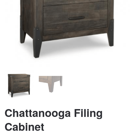
Chattanooga Filing
Cabinet