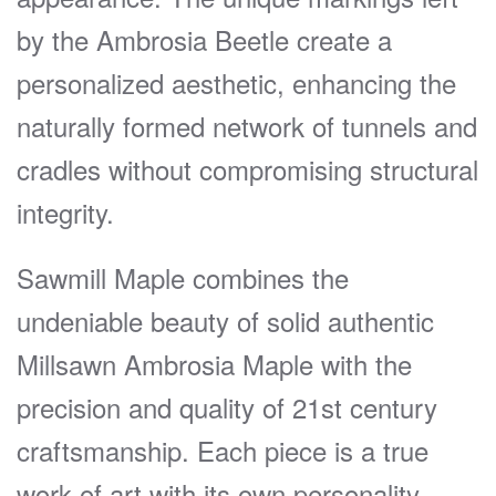
by the Ambrosia Beetle create a
personalized aesthetic, enhancing the
naturally formed network of tunnels and
cradles without compromising structural
integrity.
Sawmill Maple combines the
undeniable beauty of solid authentic
Millsawn Ambrosia Maple with the
precision and quality of 21st century
craftsmanship. Each piece is a true
work of art with its own personality.