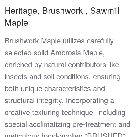
Heritage, Brushwork , Sawmill
Maple
Brushwork Maple utilizes carefully
selected solid Ambrosia Maple,
enriched by natural contributors like
insects and soil conditions, ensuring
both unique characteristics and
structural integrity. Incorporating a
creative texturing technique, including
special acclimatizing pre-treatment and
meticulous hand-applied “BRUSHED”