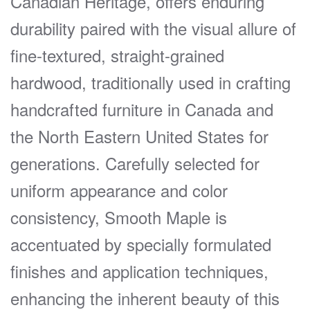
Canadian Heritage, offers enduring
durability paired with the visual allure of
fine-textured, straight-grained
hardwood, traditionally used in crafting
handcrafted furniture in Canada and
the North Eastern United States for
generations. Carefully selected for
uniform appearance and color
consistency, Smooth Maple is
accentuated by specially formulated
finishes and application techniques,
enhancing the inherent beauty of this