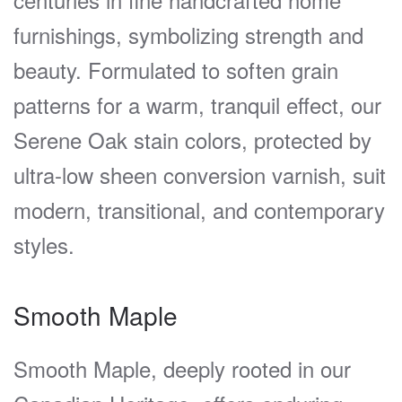
furnishings, symbolizing strength and
beauty. Formulated to soften grain
patterns for a warm, tranquil effect, our
Serene Oak stain colors, protected by
ultra-low sheen conversion varnish, suit
modern, transitional, and contemporary
styles.
Smooth Maple
Smooth Maple, deeply rooted in our