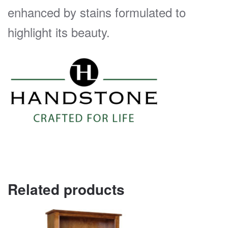
enhanced by stains formulated to
highlight its beauty.
Related products