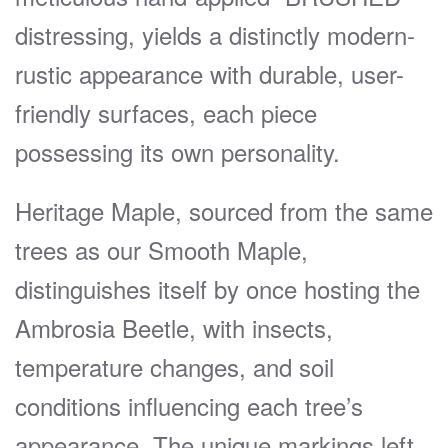
distressing, yields a distinctly modern-
rustic appearance with durable, user-
friendly surfaces, each piece
possessing its own personality.
Heritage Maple, sourced from the same
trees as our Smooth Maple,
distinguishes itself by once hosting the
Ambrosia Beetle, with insects,
temperature changes, and soil
conditions influencing each tree’s
appearance. The unique markings left