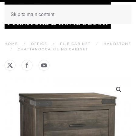
Skip to main content
HOME
OFFICE
FILE CABINET
HANDSTONE
CHATTANOOGA FILING CABINET