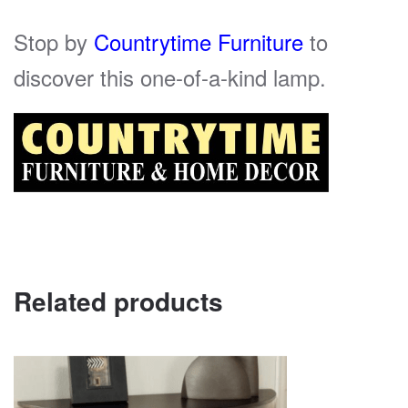
Stop by
Countrytime Furniture
to
discover this one-of-a-kind lamp.
Related products