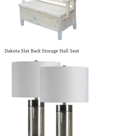
Dakota Slat Back Storage Hall Seat