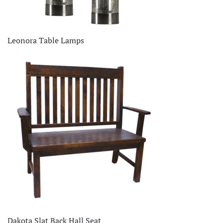
Leonora Table Lamps
Dakota Slat Back Hall Seat