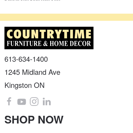
613-634-1400
1245 Midland Ave
Kingston ON
SHOP NOW