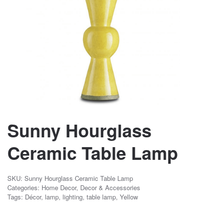
Sunny Hourglass
Ceramic Table Lamp
SKU:
Sunny Hourglass Ceramic Table Lamp
Categories:
Home Decor
,
Decor & Accessories
Tags:
Décor
,
lamp
,
lighting
,
table lamp
,
Yellow