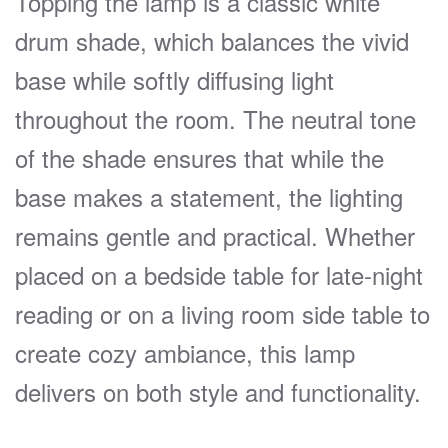
Topping the lamp is a classic white
drum shade, which balances the vivid
base while softly diffusing light
throughout the room. The neutral tone
of the shade ensures that while the
base makes a statement, the lighting
remains gentle and practical. Whether
placed on a bedside table for late-night
reading or on a living room side table to
create cozy ambiance, this lamp
delivers on both style and functionality.