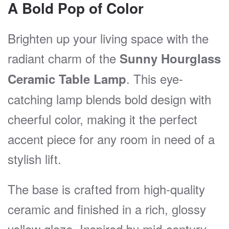
A Bold Pop of Color
Brighten up your living space with the
radiant charm of the
Sunny Hourglass
. This eye-
Ceramic Table Lamp
catching lamp blends bold design with
cheerful color, making it the perfect
accent piece for any room in need of a
stylish lift.
The base is crafted from high-quality
ceramic and finished in a rich, glossy
yellow glaze. Inspired by mid-century