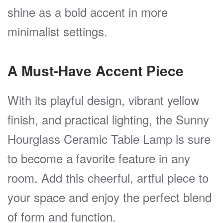
shine as a bold accent in more
minimalist settings.
A Must-Have Accent Piece
With its playful design, vibrant yellow
finish, and practical lighting, the Sunny
Hourglass Ceramic Table Lamp is sure
to become a favorite feature in any
room. Add this cheerful, artful piece to
your space and enjoy the perfect blend
of form and function.