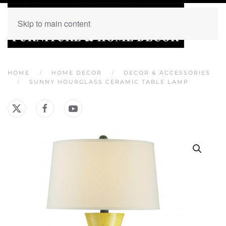
Skip to main content
HOME
HOME DECOR
DECOR & ACCESSORIES
SUNNY HOURGLASS CERAMIC TABLE LAMP