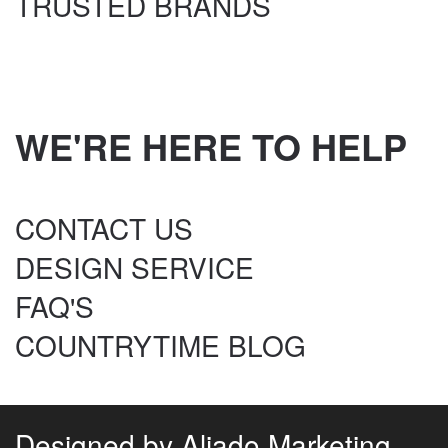
TRUSTED BRANDS
WE'RE HERE TO HELP
CONTACT US
DESIGN SERVICE
FAQ'S
COUNTRYTIME BLOG
Designed by
Aliado Marketing