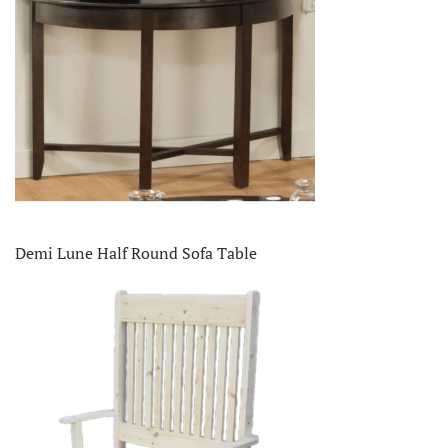
Demi Lune Half Round Sofa Table