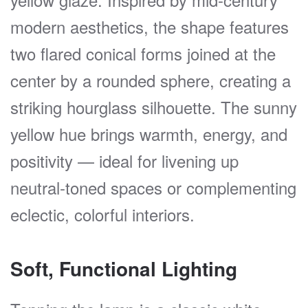
modern aesthetics, the shape features
two flared conical forms joined at the
center by a rounded sphere, creating a
striking hourglass silhouette. The sunny
yellow hue brings warmth, energy, and
positivity — ideal for livening up
neutral-toned spaces or complementing
eclectic, colorful interiors.
Soft, Functional Lighting