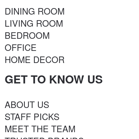
DINING ROOM
LIVING ROOM
BEDROOM
OFFICE
HOME DECOR
GET TO KNOW US
ABOUT US
STAFF PICKS
MEET THE TEAM