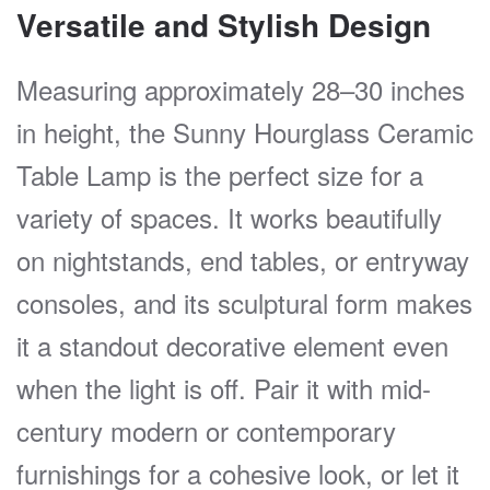
Versatile and Stylish Design
Measuring approximately 28–30 inches
in height, the Sunny Hourglass Ceramic
Table Lamp is the perfect size for a
variety of spaces. It works beautifully
on nightstands, end tables, or entryway
consoles, and its sculptural form makes
it a standout decorative element even
when the light is off. Pair it with mid-
century modern or contemporary
furnishings for a cohesive look, or let it