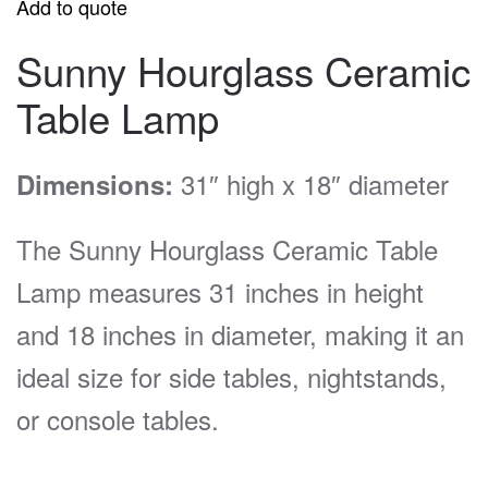
Add to quote
Sunny Hourglass Ceramic
Table Lamp
31″ high x 18″ diameter
Dimensions:
The Sunny Hourglass Ceramic Table
Lamp measures 31 inches in height
and 18 inches in diameter, making it an
ideal size for side tables, nightstands,
or console tables.