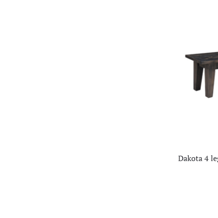
Dakota 4 l