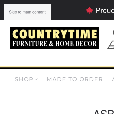
Proud
Skip to main content
SHOP
MADE TO ORDER
AS