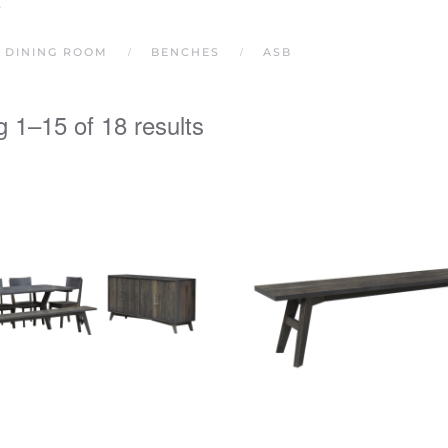
DINING ROOM
BENCHES
ASB
 1–15 of 18 results