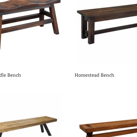
dle Bench
Homestead Bench