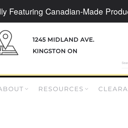
ly Featuring Canadian-Made Produ
1245 MIDLAND AVE.
KINGSTON ON
Sea
for:
ABOUT
RESOURCES
CLEAR
B