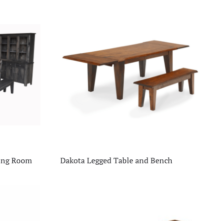
ning Room
Dakota Legged Table and Bench