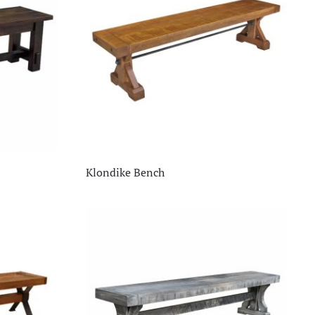
Klondike Bench