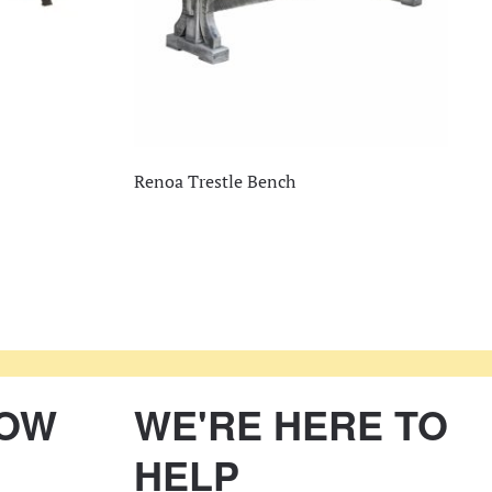
Renoa Trestle Bench
NOW
WE'RE HERE TO
HELP