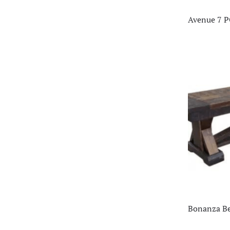
Avenue 7 P
Bonanza B