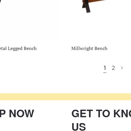
tal Legged Bench
Millwright Bench
1
2
P NOW
GET TO K
US