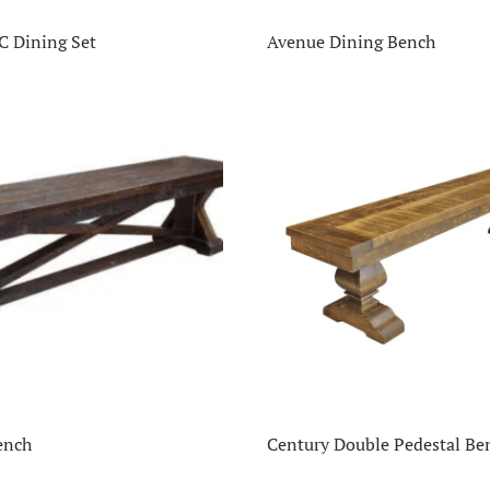
C Dining Set
Avenue Dining Bench
ench
Century Double Pedestal Be