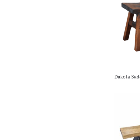
Dakota Sad