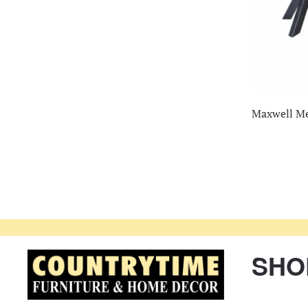
Maxwell Me
SHO