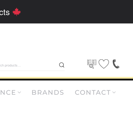
cts
rch
ANCE
BRANDS
CONTACT