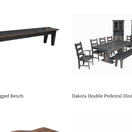
egged Bench
Dakota Double Pedestal Di