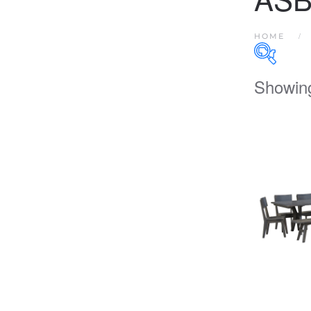
HOME
Showing