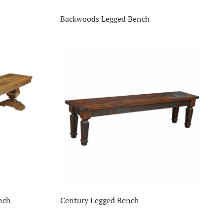
Backwoods Legged Bench
nch
Century Legged Bench