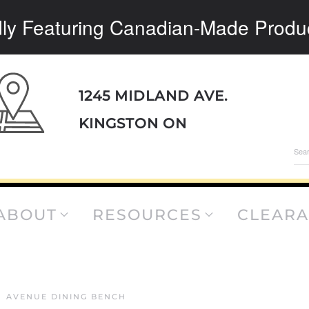
ly Featuring Canadian-Made Produ
1245 MIDLAND AVE.
KINGSTON ON
Sea
for:
ABOUT
RESOURCES
CLEAR
AVENUE DINING BENCH