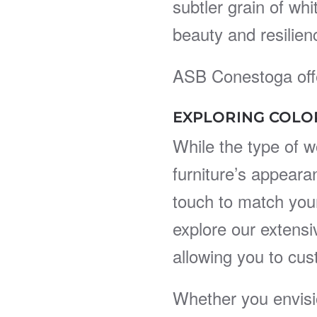
subtler grain of wh
beauty and resilien
ASB Conestoga offe
EXPLORING COLO
While the type of w
furniture’s appeara
touch to match your
explore our extensi
allowing you to cus
Whether you envisi