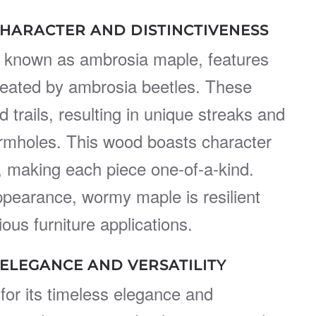
HARACTER AND DISTINCTIVENESS
 known as ambrosia maple, features
created by ambrosia beetles. These
 trails, resulting in unique streaks and
mholes. This wood boasts character
, making each piece one-of-a-kind.
appearance, wormy maple is resilient
ious furniture applications.
 ELEGANCE AND VERSATILITY
for its timeless elegance and