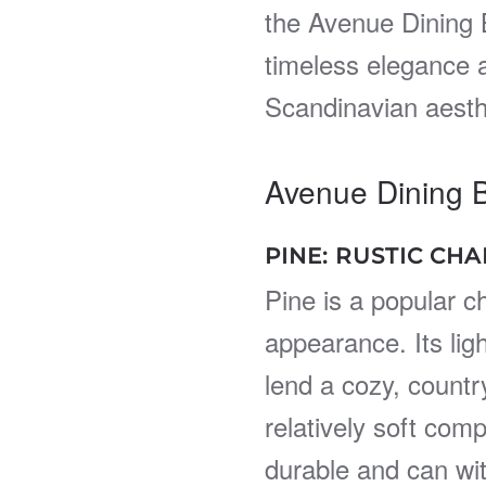
the Avenue Dining 
timeless elegance a
Scandinavian aesth
Avenue Dining 
PINE: RUSTIC CH
Pine is a popular ch
appearance. Its lig
lend a cozy, countr
relatively soft com
durable and can wi