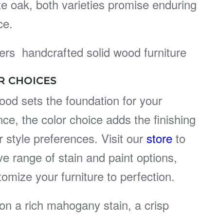
ite oak, both varieties promise enduring
ce.
rs handcrafted solid wood furniture
R CHOICES
ood sets the foundation for your
nce, the color choice adds the finishing
 style preferences. Visit our
store
to
ve range of stain and paint options,
tomize your furniture to perfection.
on a rich mahogany stain, a crisp