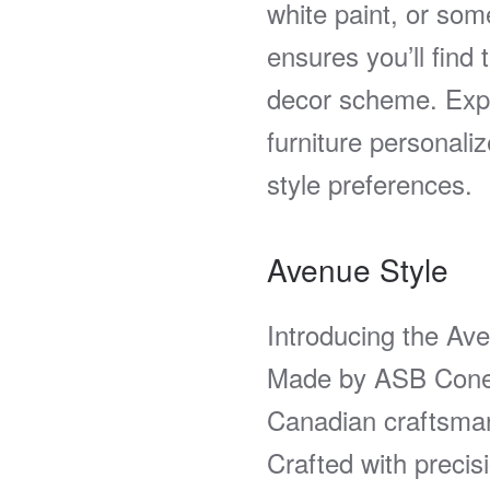
white paint, or som
ensures you’ll find
decor scheme. Expe
furniture personaliz
style preferences.
Avenue Style
Introducing the Av
Made by ASB Cones
Canadian craftsman
Crafted with precis