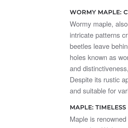
WORMY MAPLE: C
Wormy maple, also
intricate patterns 
beetles leave behind
holes known as wor
and distinctiveness
Despite its rustic 
and suitable for var
MAPLE: TIMELESS
Maple is renowned 