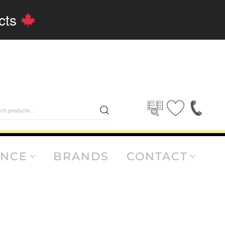
cts
rch
ANCE
BRANDS
CONTACT