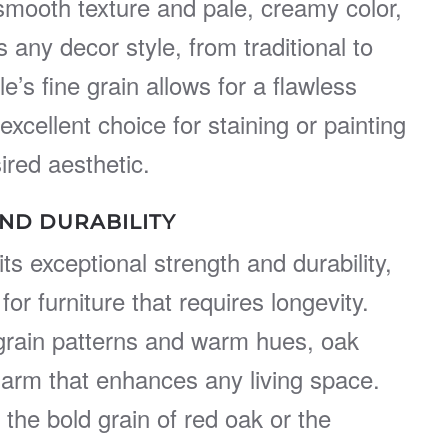
s smooth texture and pale, creamy color,
ny decor style, from traditional to
’s fine grain allows for a flawless
 excellent choice for staining or painting
ired aesthetic.
ND DURABILITY
ts exceptional strength and durability,
for furniture that requires longevity.
e grain patterns and warm hues, oak
harm that enhances any living space.
the bold grain of red oak or the