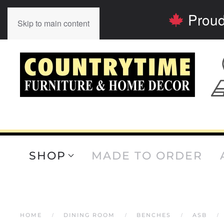
Proud
Skip to main content
SHOP
MADE TO ORDER
HOME
DINING ROOM
BENCHES
ASB