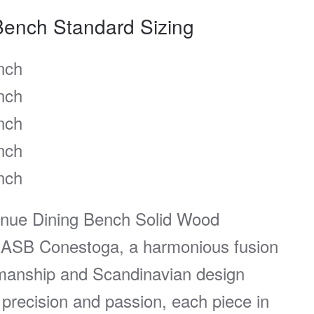
Bench Standard Sizing
nch
nch
nch
nch
nch
enue Dining Bench Solid Wood
ASB Conestoga, a harmonious fusion
manship and Scandinavian design
 precision and passion, each piece in