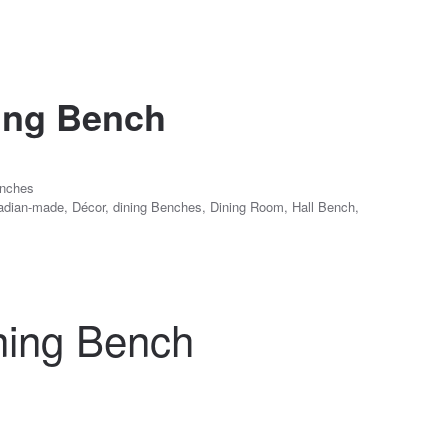
ing Bench
nches
adian-made
,
Décor
,
dining Benches
,
Dining Room
,
Hall Bench
,
ning Bench