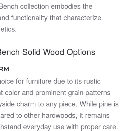
Bench collection embodies the
nd functionality that characterize
etics.
Bench Solid Wood Options
ARM
oice for furniture due to its rustic
ht color and prominent grain patterns
yside charm to any piece. While pine is
pared to other hardwoods, it remains
thstand everyday use with proper care.