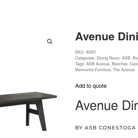
Avenue Din
SKU:
AVB7
Categories:
Dining Room
,
ASB
,
Be
Tags:
ASB Avenue
,
Benches
,
Can
Mennonite Furniture
,
The Avenue
Add to quote
Avenue Di
BY ASB CONESTOGA