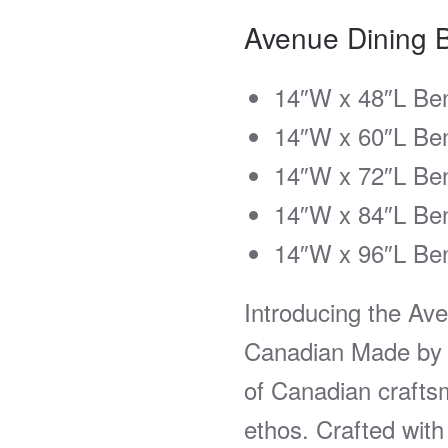
Avenue Dining 
14″W x 48″L Be
14″W x 60″L Be
14″W x 72″L Be
14″W x 84″L Be
14″W x 96″L Be
Introducing the Av
Canadian Made by 
of Canadian crafts
ethos. Crafted with