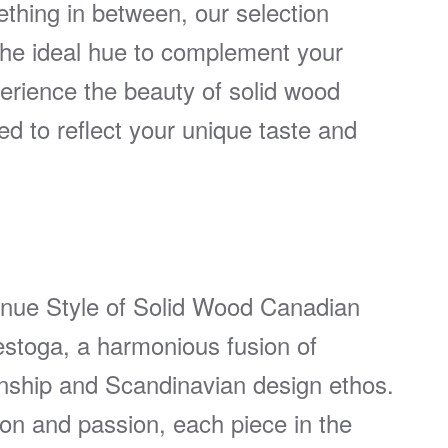
ething in between, our selection
 the ideal hue to complement your
rience the beauty of solid wood
ed to reflect your unique taste and
enue Style of Solid Wood Canadian
toga, a harmonious fusion of
ship and Scandinavian design ethos.
ion and passion, each piece in the