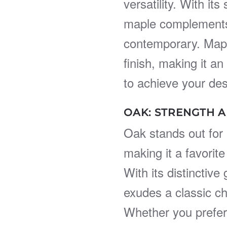
versatility. With it
maple complements a
contemporary. Maple
finish, making it an
to achieve your des
OAK: STRENGTH A
Oak stands out for i
making it a favorite 
With its distinctiv
exudes a classic c
Whether you prefer 