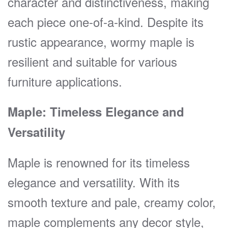
character and distinctiveness, making
each piece one-of-a-kind. Despite its
rustic appearance, wormy maple is
resilient and suitable for various
furniture applications.
Maple: Timeless Elegance and
Versatility
Maple is renowned for its timeless
elegance and versatility. With its
smooth texture and pale, creamy color,
maple complements any decor style,