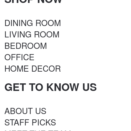
DINING ROOM
LIVING ROOM
BEDROOM
OFFICE
HOME DECOR
GET TO KNOW US
ABOUT US
STAFF PICKS