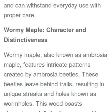
and can withstand everyday use with
proper care.
Wormy Maple: Character and
Distinctiveness
Wormy maple, also known as ambrosia
maple, features intricate patterns
created by ambrosia beetles. These
beetles leave behind trails, resulting in
unique streaks and holes known as
wormholes. This wood boasts