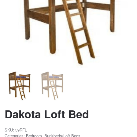
Dakota Loft Bed
SKU:
39RFL
Categories:
Bedroom
,
Bunkbeds/Loft Beds