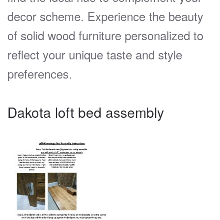
decor scheme. Experience the beauty
of solid wood furniture personalized to
reflect your unique taste and style
preferences.
Dakota loft bed assembly