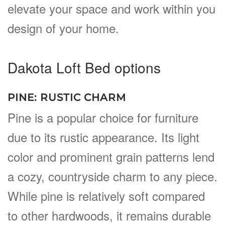
elevate your space and work within you
design of your home.
Dakota Loft Bed options
PINE: RUSTIC CHARM
Pine is a popular choice for furniture
due to its rustic appearance. Its light
color and prominent grain patterns lend
a cozy, countryside charm to any piece.
While pine is relatively soft compared
to other hardwoods, it remains durable