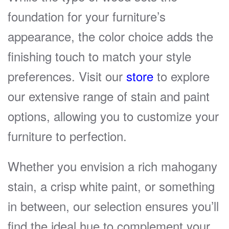
foundation for your furniture’s
appearance, the color choice adds the
finishing touch to match your style
preferences. Visit our
store
to explore
our extensive range of stain and paint
options, allowing you to customize your
furniture to perfection.
Whether you envision a rich mahogany
stain, a crisp white paint, or something
in between, our selection ensures you’ll
find the ideal hue to complement your