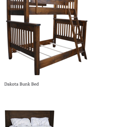
Dakota Bunk Bed