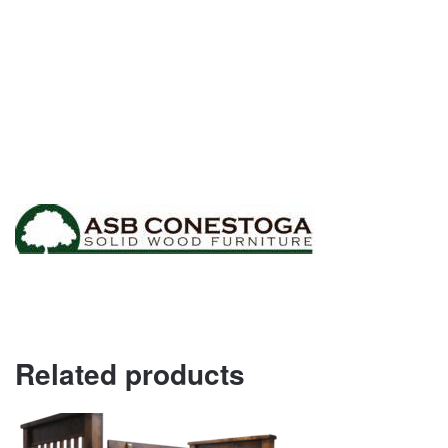
Related products