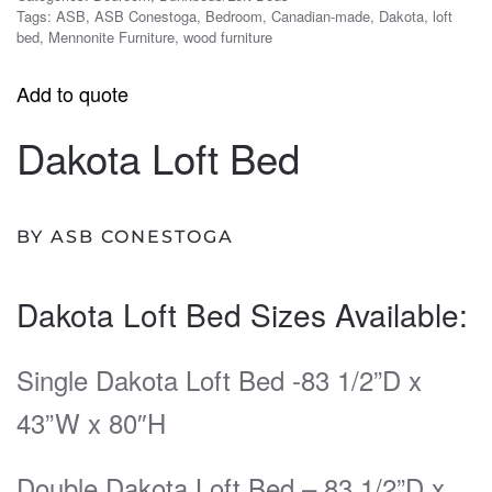
Tags:
ASB
,
ASB Conestoga
,
Bedroom
,
Canadian-made
,
Dakota
,
loft
bed
,
Mennonite Furniture
,
wood furniture
Add to quote
Dakota Loft Bed
BY ASB CONESTOGA
Dakota Loft Bed Sizes Available:
Single Dakota Loft Bed -83 1/2”D x
43”W x 80″H
Double Dakota Loft Bed – 83 1/2”D x