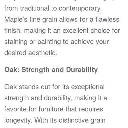
from traditional to contemporary.
Maple’s fine grain allows for a flawless
finish, making it an excellent choice for
staining or painting to achieve your
desired aesthetic.
Oak: Strength and Durability
Oak stands out for its exceptional
strength and durability, making it a
favorite for furniture that requires
longevity. With its distinctive grain