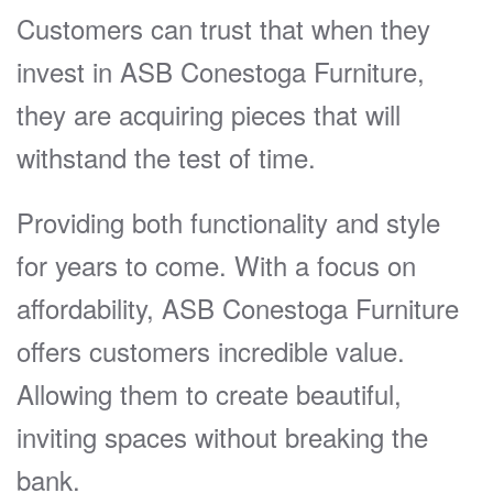
Customers can trust that when they
invest in ASB Conestoga Furniture,
they are acquiring pieces that will
withstand the test of time.
Providing both functionality and style
for years to come. With a focus on
affordability, ASB Conestoga Furniture
offers customers incredible value.
Allowing them to create beautiful,
inviting spaces without breaking the
bank.