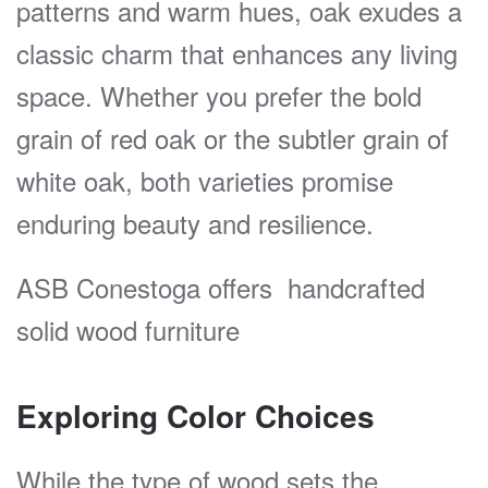
patterns and warm hues, oak exudes a
classic charm that enhances any living
space. Whether you prefer the bold
grain of red oak or the subtler grain of
white oak, both varieties promise
enduring beauty and resilience.
ASB Conestoga offers handcrafted
solid wood furniture
Exploring Color Choices
While the type of wood sets the