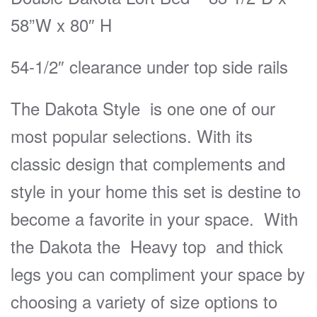
58”W x 80″ H
54-1/2″ clearance under top side rails
The Dakota Style is one one of our
most popular selections. With its
classic design that complements and
style in your home this set is destine to
become a favorite in your space. With
the Dakota the Heavy top and thick
legs you can compliment your space by
choosing a variety of size options to