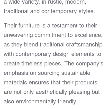
a wide variety, in rustic, modern,
traditional and contemporary styles.
Their furniture is a testament to their
unwavering commitment to excellence,
as they blend traditional craftsmanship
with contemporary design elements to
create timeless pieces. The company’s
emphasis on sourcing sustainable
materials ensures that their products
are not only aesthetically pleasing but
also environmentally friendly.