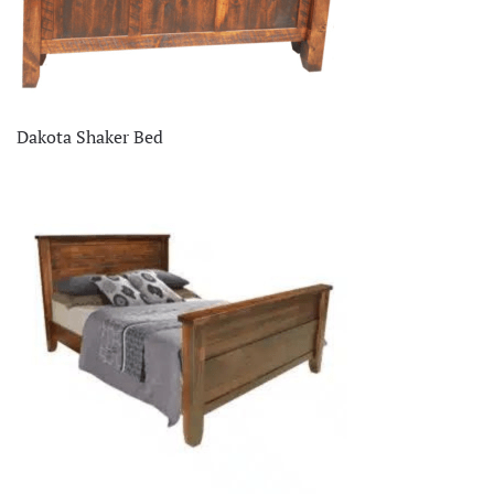
Dakota Shaker Bed