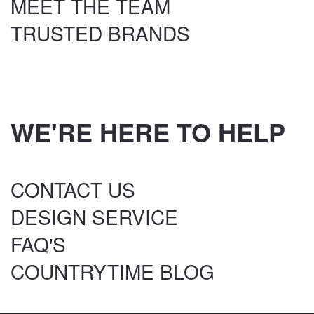
MEET THE TEAM
TRUSTED BRANDS
WE'RE HERE TO HELP
CONTACT US
DESIGN SERVICE
FAQ'S
COUNTRYTIME BLOG