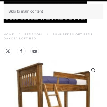
Skip to main content
HOME
BEDROOM
BUNKBEDS/LOFT BEDS
DAKOTA LOFT BED