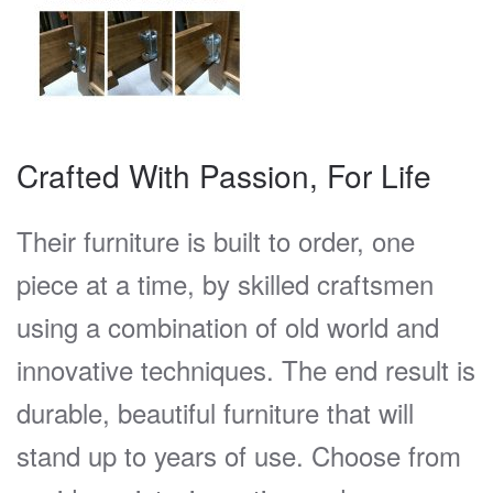
Crafted With Passion, For Life
Their furniture is built to order, one
piece at a time, by skilled craftsmen
using a combination of old world and
innovative techniques. The end result is
durable, beautiful furniture that will
stand up to years of use. Choose from