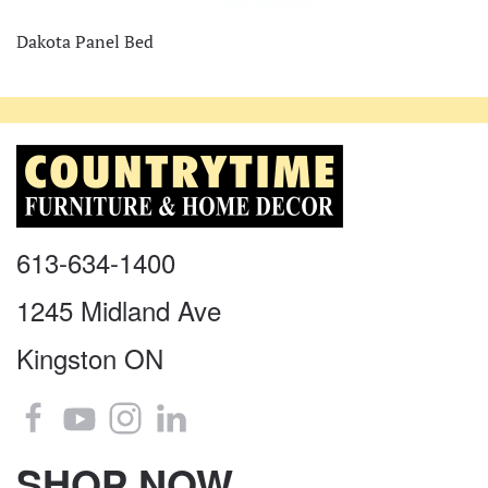
Dakota Panel Bed
613-634-1400
1245 Midland Ave
Kingston ON
SHOP NOW