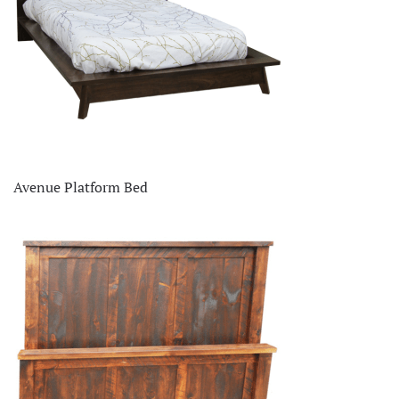
Avenue Platform Bed