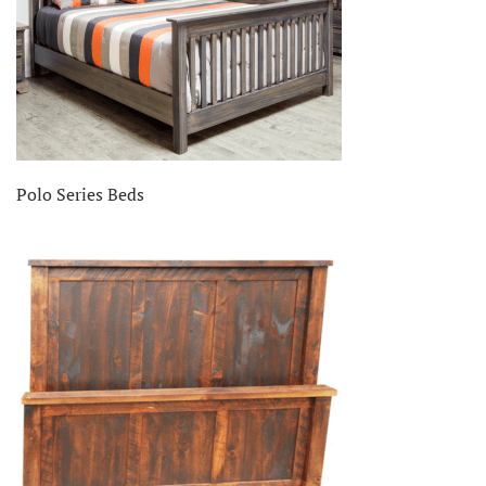
Polo Series Beds