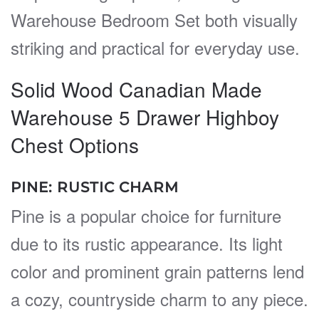
Warehouse Bedroom Set both visually
striking and practical for everyday use.
Solid Wood Canadian Made
Warehouse 5 Drawer Highboy
Chest Options
PINE: RUSTIC CHARM
Pine is a popular choice for furniture
due to its rustic appearance. Its light
color and prominent grain patterns lend
a cozy, countryside charm to any piece.