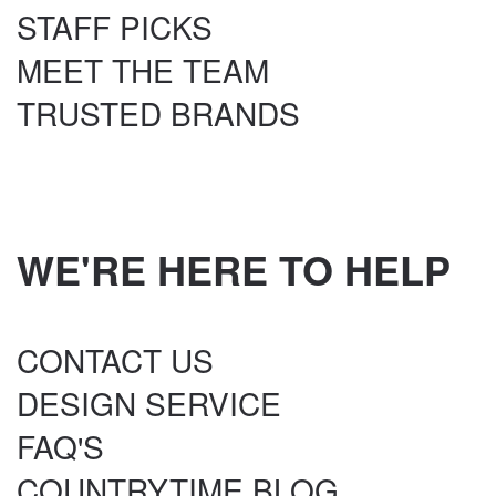
STAFF PICKS
MEET THE TEAM
TRUSTED BRANDS
WE'RE HERE TO HELP
CONTACT US
DESIGN SERVICE
FAQ'S
COUNTRYTIME BLOG