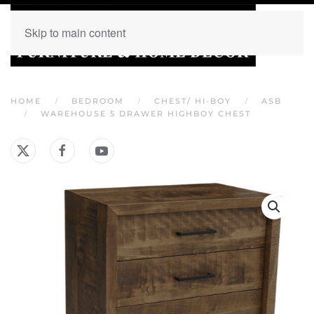
Skip to main content
HOME
BEDROOM
CHEST/ HI-BOY
ASB
WAREHOUSE 5 DRAWER HIGHBOY CHEST