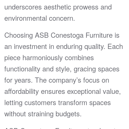
underscores aesthetic prowess and
environmental concern.
Choosing ASB Conestoga Furniture is
an investment in enduring quality. Each
piece harmoniously combines
functionality and style, gracing spaces
for years. The company’s focus on
affordability ensures exceptional value,
letting customers transform spaces
without straining budgets.