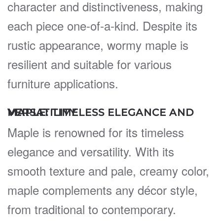
character and distinctiveness, making
each piece one-of-a-kind. Despite its
rustic appearance, wormy maple is
resilient and suitable for various
furniture applications.
MAPLE: TIMELESS ELEGANCE AND VERSATILITY
Maple is renowned for its timeless
elegance and versatility. With its
smooth texture and pale, creamy color,
maple complements any décor style,
from traditional to contemporary.