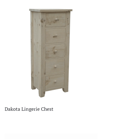
Dakota Lingerie Chest