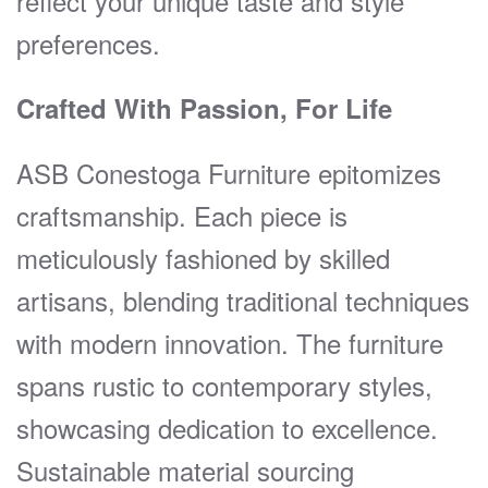
reflect your unique taste and style
preferences.
Crafted With Passion, For Life
ASB Conestoga Furniture epitomizes
craftsmanship. Each piece is
meticulously fashioned by skilled
artisans, blending traditional techniques
with modern innovation. The furniture
spans rustic to contemporary styles,
showcasing dedication to excellence.
Sustainable material sourcing