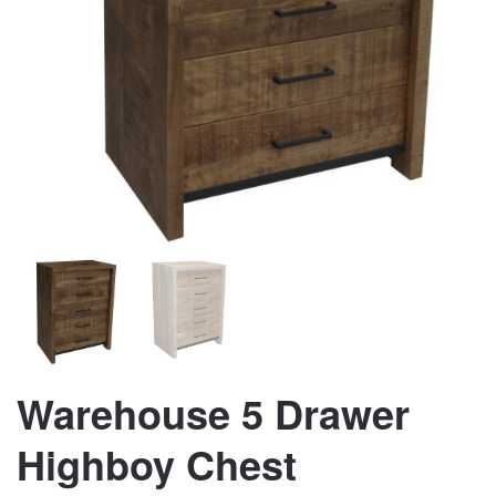
Warehouse 5 Drawer
Highboy Chest