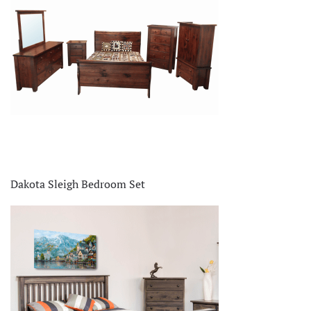
Dakota Sleigh Bedroom Set