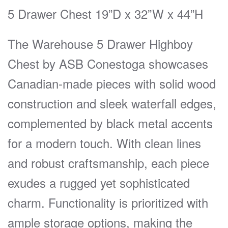
5 Drawer Chest 19”D x 32”W x 44”H
The Warehouse 5 Drawer Highboy
Chest by ASB Conestoga showcases
Canadian-made pieces with solid wood
construction and sleek waterfall edges,
complemented by black metal accents
for a modern touch. With clean lines
and robust craftsmanship, each piece
exudes a rugged yet sophisticated
charm. Functionality is prioritized with
ample storage options, making the