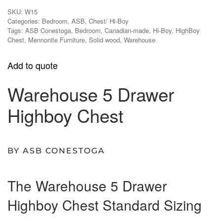
SKU:
W15
Categories:
Bedroom
,
ASB
,
Chest/ Hi-Boy
Tags:
ASB Conestoga
,
Bedroom
,
Canadian-made
,
Hi-Boy
,
HighBoy
Chest
,
Mennonite Furniture
,
Solid wood
,
Warehouse
Add to quote
Warehouse 5 Drawer
Highboy Chest
BY ASB CONESTOGA
The Warehouse 5 Drawer
Highboy Chest Standard Sizing