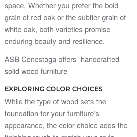
space. Whether you prefer the bold
grain of red oak or the subtler grain of
white oak, both varieties promise
enduring beauty and resilience.
ASB Conestoga offers handcrafted
solid wood furniture
EXPLORING COLOR CHOICES
While the type of wood sets the
foundation for your furniture’s
appearance, the color choice adds the
finishing touch to match your style