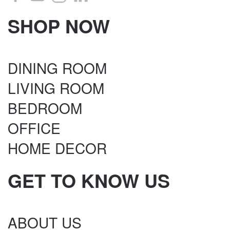
SHOP NOW
DINING ROOM
LIVING ROOM
BEDROOM
OFFICE
HOME DECOR
GET TO KNOW US
ABOUT US