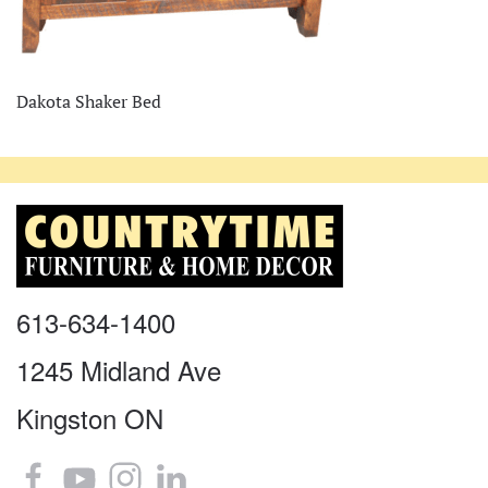
Dakota Shaker Bed
613-634-1400
1245 Midland Ave
Kingston ON