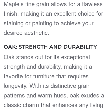
Maple’s fine grain allows for a flawless
finish, making it an excellent choice for
staining or painting to achieve your
desired aesthetic.
OAK: STRENGTH AND DURABILITY
Oak stands out for its exceptional
strength and durability, making it a
favorite for furniture that requires
longevity. With its distinctive grain
patterns and warm hues, oak exudes a
classic charm that enhances any living