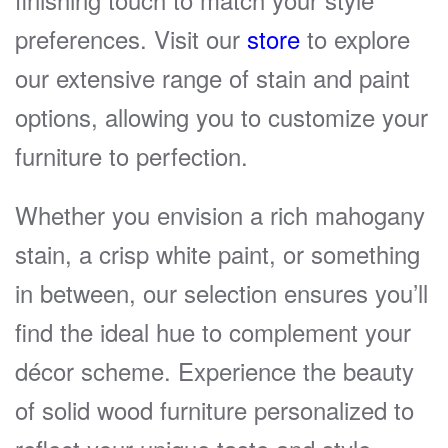
preferences. Visit our
store
to explore
our extensive range of stain and paint
options, allowing you to customize your
furniture to perfection.
Whether you envision a rich mahogany
stain, a crisp white paint, or something
in between, our selection ensures you’ll
find the ideal hue to complement your
décor scheme. Experience the beauty
of solid wood furniture personalized to