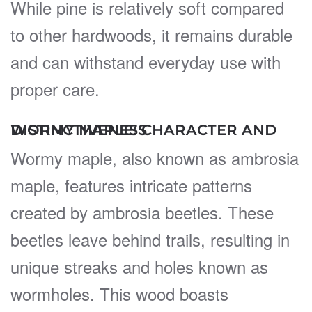
While pine is relatively soft compared
to other hardwoods, it remains durable
and can withstand everyday use with
proper care.
WORMY MAPLE: CHARACTER AND DISTINCTIVENESS
Wormy maple, also known as ambrosia
maple, features intricate patterns
created by ambrosia beetles. These
beetles leave behind trails, resulting in
unique streaks and holes known as
wormholes. This wood boasts