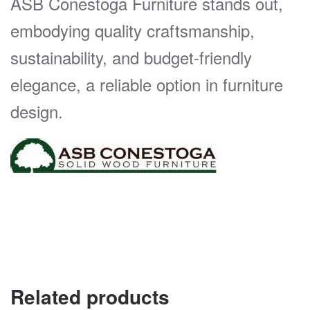
ASB Conestoga Furniture stands out,
embodying quality craftsmanship,
sustainability, and budget-friendly
elegance, a reliable option in furniture
design.
Related products