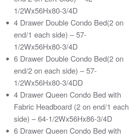
1/2Wx56Hx80-3/4D
4 Drawer Double Condo Bed(2 on
end/1 each side) – 57-
1/2Wx56Hx80-3/4D
6 Drawer Double Condo Bed(2 on
end/2 on each side) – 57-
1/2Wx56Hx80-3/4DD
4 Drawer Queen Condo Bed with
Fabric Headboard (2 on end/1 each
side) – 64-1/2Wx56Hx86-3/4D
6 Drawer Queen Condo Bed with