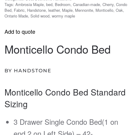
Tags:
Ambrosia Maple
,
bed
,
Bedroom
,
Canadian-made
,
Cherry
,
Condo
Bed
,
Fabric
,
Handstone
,
leather
,
Maple
,
Mennonite
,
Monticello
,
Oak
,
Ontario Made
,
Solid wood
,
wormy maple
Add to quote
Monticello Condo Bed
BY HANDSTONE
Monticello Condo Bed Standard
Sizing
3 Drawer Single Condo Bed(1 on
end 2 on Left Side) – 42-