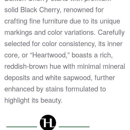
solid Black Cherry, renowned for
crafting fine furniture due to its unique
markings and color variations. Carefully
selected for color consistency, its inner
core, or “Heartwood,” boasts a rich,
reddish-brown hue with minimal mineral
deposits and white sapwood, further
enhanced by stains formulated to
highlight its beauty.