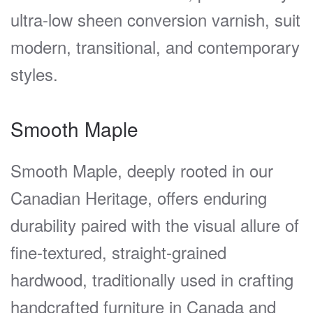
ultra-low sheen conversion varnish, suit
modern, transitional, and contemporary
styles.
Smooth Maple
Smooth Maple, deeply rooted in our
Canadian Heritage, offers enduring
durability paired with the visual allure of
fine-textured, straight-grained
hardwood, traditionally used in crafting
handcrafted furniture in Canada and