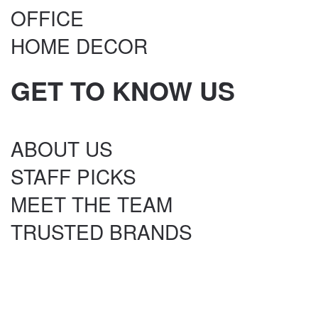
OFFICE
HOME DECOR
GET TO KNOW US
ABOUT US
STAFF PICKS
MEET THE TEAM
TRUSTED BRANDS