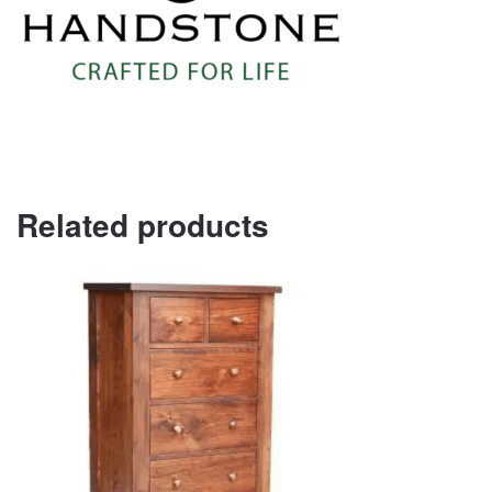
Related products