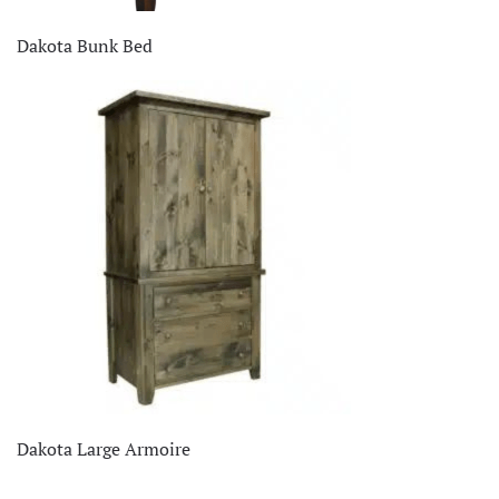
Dakota Bunk Bed
Dakota Large Armoire