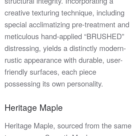
structural integrity. Incorporating a
creative texturing technique, including
special acclimatizing pre-treatment and
meticulous hand-applied “BRUSHED”
distressing, yields a distinctly modern-
rustic appearance with durable, user-
friendly surfaces, each piece
possessing its own personality.
Heritage Maple
Heritage Maple, sourced from the same