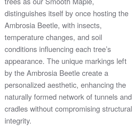
trees as our Smooth Maple,
distinguishes itself by once hosting the
Ambrosia Beetle, with insects,
temperature changes, and soil
conditions influencing each tree’s
appearance. The unique markings left
by the Ambrosia Beetle create a
personalized aesthetic, enhancing the
naturally formed network of tunnels and
cradles without compromising structural
integrity.