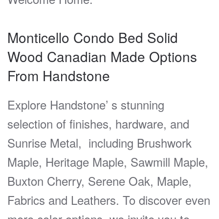
Monticello Condo Bed Solid
Wood Canadian Made Options
From
Handstone
Explore Handstone’ s stunning
selection of finishes, hardware, and
Sunrise Metal, including Brushwork
Maple, Heritage Maple, Sawmill Maple,
Buxton Cherry, Serene Oak, Maple,
Fabrics and Leathers. To discover even
more color options, we invite you to