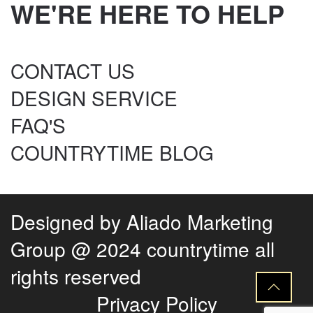
WE'RE HERE TO HELP
CONTACT US
DESIGN SERVICE
FAQ'S
COUNTRYTIME BLOG
Designed by
Aliado Marketing
Group
@ 2024 countrytime all
rights reserved
Privacy Policy