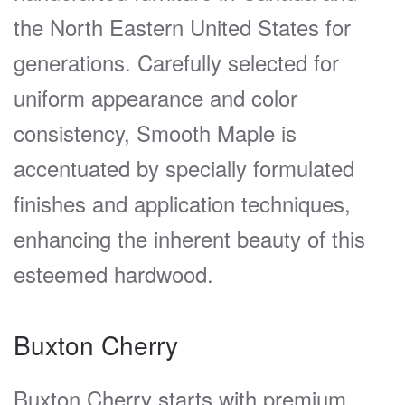
the North Eastern United States for
generations. Carefully selected for
uniform appearance and color
consistency, Smooth Maple is
accentuated by specially formulated
finishes and application techniques,
enhancing the inherent beauty of this
esteemed hardwood.
Buxton Cherry
Buxton Cherry starts with premium