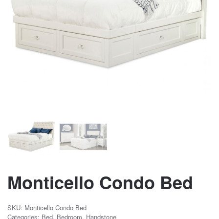
Monticello Condo Bed
SKU:
Monticello Condo Bed
Categories:
Bed
,
Bedroom
,
Handstone