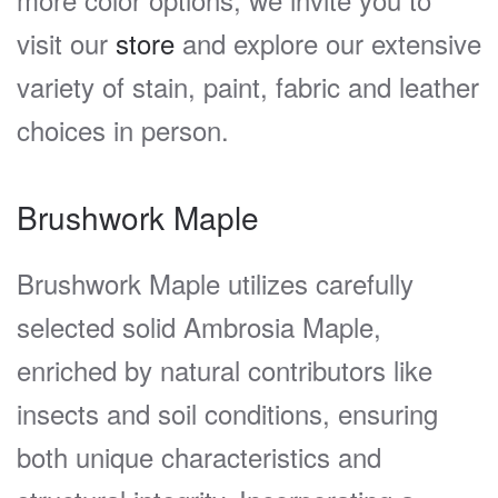
visit our
store
and explore our extensive
variety of stain, paint, fabric and leather
choices in person.
Brushwork Maple
Brushwork Maple utilizes carefully
selected solid Ambrosia Maple,
enriched by natural contributors like
insects and soil conditions, ensuring
both unique characteristics and