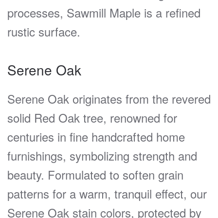
processes, Sawmill Maple is a refined
rustic surface.
Serene Oak
Serene Oak originates from the revered
solid Red Oak tree, renowned for
centuries in fine handcrafted home
furnishings, symbolizing strength and
beauty. Formulated to soften grain
patterns for a warm, tranquil effect, our
Serene Oak stain colors, protected by