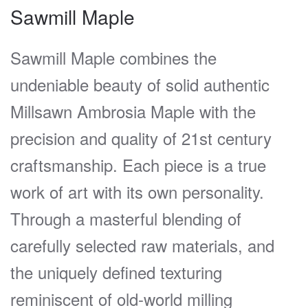
Sawmill Maple
Sawmill Maple combines the
undeniable beauty of solid authentic
Millsawn Ambrosia Maple with the
precision and quality of 21st century
craftsmanship. Each piece is a true
work of art with its own personality.
Through a masterful blending of
carefully selected raw materials, and
the uniquely defined texturing
reminiscent of old-world milling