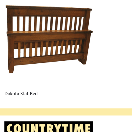
Dakota Slat Bed