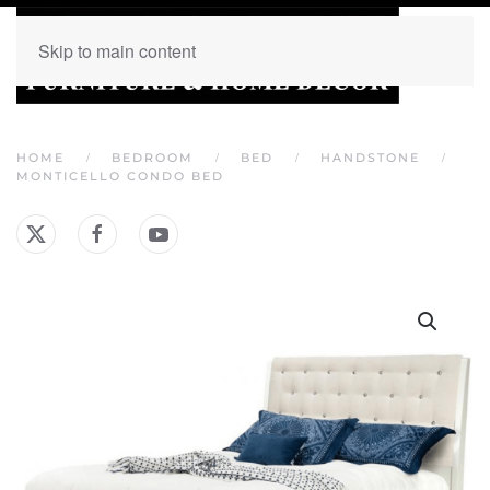
Skip to main content
HOME
BEDROOM
BED
HANDSTONE
MONTICELLO CONDO BED