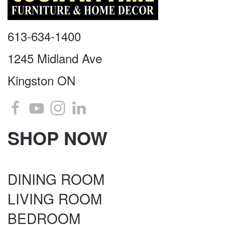
613-634-1400
1245 Midland Ave
Kingston ON
SHOP NOW
DINING ROOM
LIVING ROOM
BEDROOM