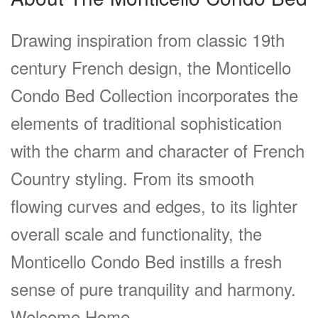
Drawing inspiration from classic 19th
century French design, the Monticello
Condo Bed Collection incorporates the
elements of traditional sophistication
with the charm and character of French
Country styling. From its smooth
flowing curves and edges, to its lighter
overall scale and functionality, the
Monticello Condo Bed instills a fresh
sense of pure tranquility and harmony.
Welcome Home.