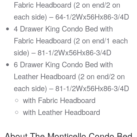
Fabric Headboard (2 on end/2 on
each side) – 64-1/2Wx56Hx86-3/4D
4 Drawer King Condo Bed with
Fabric Headboard (2 on end/1 each
side) – 81-1/2Wx56Hx86-3/4D
6 Drawer King Condo Bed with
Leather Headboard (2 on end/2 on
each side) – 81-1/2Wx56Hx86-3/4D
with Fabric Headboard
with Leather Headboard
About The Monticello Condo Bed