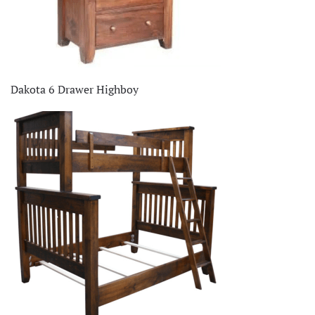
Dakota 6 Drawer Highboy